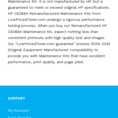
Maintenance Kit. It is not manufactured by HP, but is
guaranteed to meet or exceed original HP specifications.
HP CB388A Remanufactured Maintenance Kits from
LowPricedToner.com undergo a rigorous performance
testing process. When you buy our Remanufactured HP
CB388A Maintenance Kit, expect nothing less than
consistent printouts with high quality text and images.
Our “LowPricedToner.com guarantee” ensures 100% OEM
(Original Equipment Manufacturer) compatibility to
provide you with Maintenance Kits that have excellent
performance, print quality, and page yield.
SUPPORT
My Account
Easy Reorder