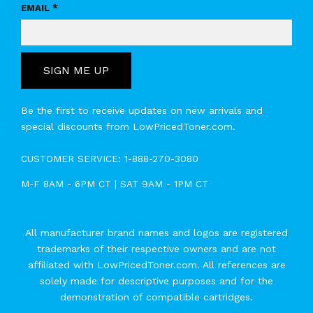
EMAIL *
SIGN ME UP
Be the first to receive updates on new arrivals and
special discounts from LowPricedToner.com.
CUSTOMER SERVICE:
1-888-270-3080
M-F 8AM - 6PM CT | SAT 9AM - 1PM CT
All manufacturer brand names and logos are registered
trademarks of their respective owners and are not
affiliated with LowPricedToner.com. All references are
solely made for descriptive purposes and for the
demonstration of compatible cartridges.