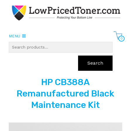
MENU
0
Search
HP CB388A
Remanufactured Black
Maintenance Kit