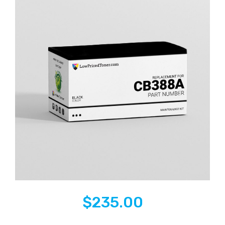
$
235.00