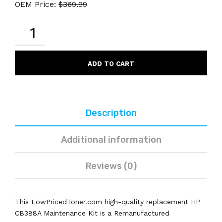
OEM Price:
$
369.99
HP
CB388A
REMANUFACTURED
BLACK
MAINTENANCE
ADD TO CART
KIT
QUANTITY
Description
Additional information
Reviews (0)
This LowPricedToner.com high-quality replacement HP
CB388A Maintenance Kit is a Remanufactured