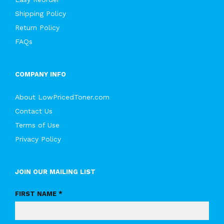
Shipping Policy
Return Policy
FAQs
COMPANY INFO
About LowPricedToner.com
Contact Us
Terms of Use
Privacy Policy
JOIN OUR MAILING LIST
FIRST NAME *