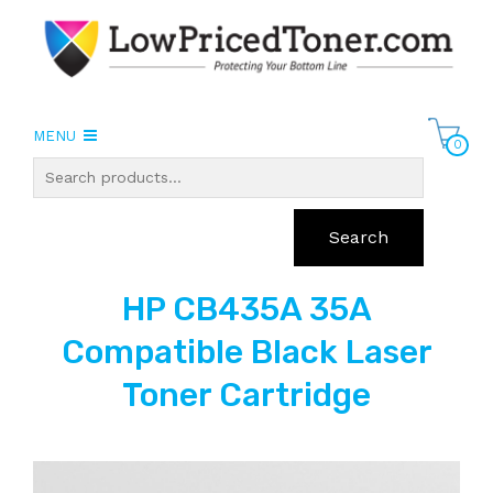
MENU
0
Search
HP CB435A 35A
Compatible Black Laser
Toner Cartridge