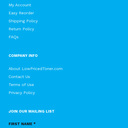
My Account
Easy Reorder
Shipping Policy
Return Policy
FAQs
COMPANY INFO
About LowPricedToner.com
Contact Us
Terms of Use
Privacy Policy
JOIN OUR MAILING LIST
FIRST NAME *