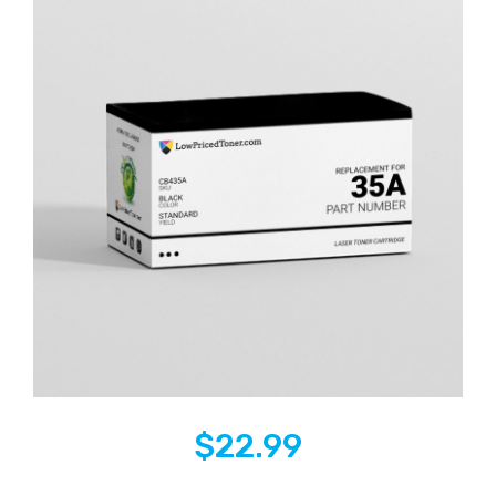
$
22.99