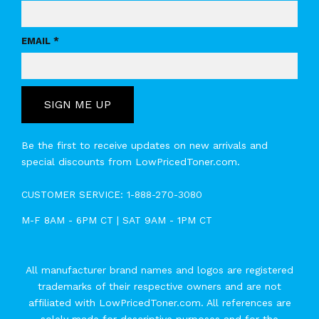
EMAIL *
SIGN ME UP
Be the first to receive updates on new arrivals and
special discounts from LowPricedToner.com.
CUSTOMER SERVICE:
1-888-270-3080
M-F 8AM - 6PM CT | SAT 9AM - 1PM CT
All manufacturer brand names and logos are registered
trademarks of their respective owners and are not
affiliated with LowPricedToner.com. All references are