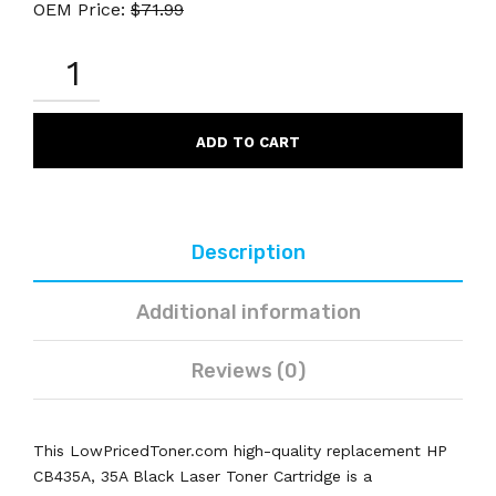
OEM Price:
$
71.99
HP
CB435A
35A
COMPATIBLE
BLACK
ADD TO CART
LASER
TONER
CARTRIDGE
QUANTITY
Description
Additional information
Reviews (0)
This LowPricedToner.com high-quality replacement HP
CB435A, 35A Black Laser Toner Cartridge is a