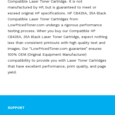
Compatible Laser Toner Cartridge. It is not
manufactured by HP, but is guaranteed to meet or
exceed original HP specifications. HP CB435A, 35A Black
Compatible Laser Toner Cartridges from
LowPricedToner.com undergo a rigorous performance
testing process. When you buy our Compatible HP
CB435A, 35A Black Laser Toner Cartridge, expect nothing
less than consistent printouts with high quality text and
images. Our “LowPricedToner.com guarantee” ensures
100% OEM (Original Equipment Manufacturer)
compatibility to provide you with Laser Toner Cartridges
that have excellent performance, print quality, and page
yield.
SUPPORT