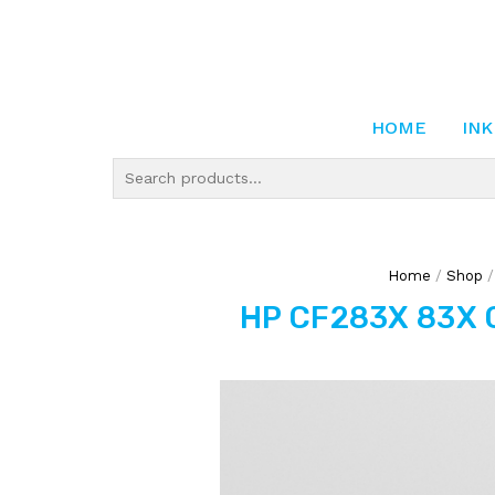
HOME
INK
Home
/
Shop
HP CF283X 83X C