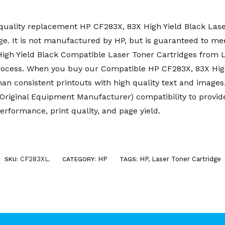
uality replacement HP CF283X, 83X High Yield Black Laser
e. It is not manufactured by HP, but is guaranteed to mee
 High Yield Black Compatible Laser Toner Cartridges fro
rocess. When you buy our Compatible HP CF283X, 83X High
than consistent printouts with high quality text and imag
riginal Equipment Manufacturer) compatibility to provid
erformance, print quality, and page yield.
CF283XL
HP
HP
,
Laser Toner Cartridge
SKU:
.
CATEGORY:
TAGS: