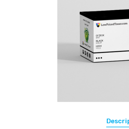
Descri