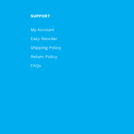
SUPPORT
My Account
Easy Reorder
Shipping Policy
Return Policy
FAQs