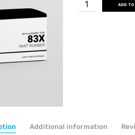
ADD TO
CF283X
83X
COMPATIBLE
BLACK
LASER
TONER
CARTRIDGE
HIGH
YIELD
QUANTITY
ption
Additional information
Revi