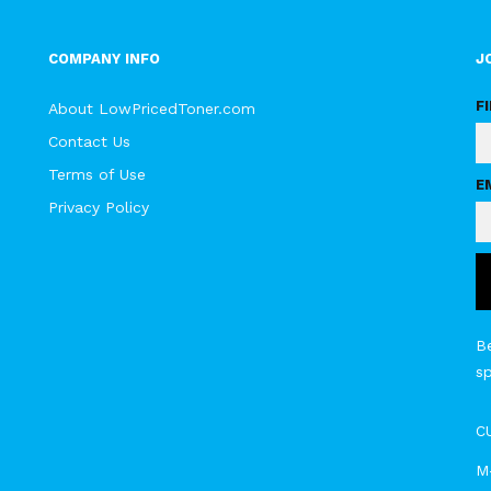
COMPANY INFO
J
F
About LowPricedToner.com
Contact Us
Terms of Use
E
Privacy Policy
Be
s
C
M