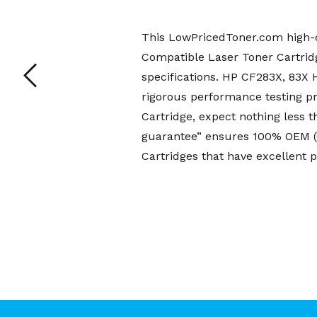
This LowPricedToner.com high-q
Compatible Laser Toner Cartridg
specifications. HP CF283X, 83X
rigorous performance testing p
Cartridge, expect nothing less 
guarantee” ensures 100% OEM (O
Cartridges that have excellent p