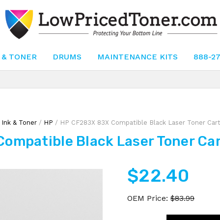
 & TONER
DRUMS
MAINTENANCE KITS
888-2
/
Ink & Toner
/
HP
/ HP CF283X 83X Compatible Black Laser Toner Cartr
ompatible Black Laser Toner Cart
$
22.40
OEM Price:
$
83.99
HP