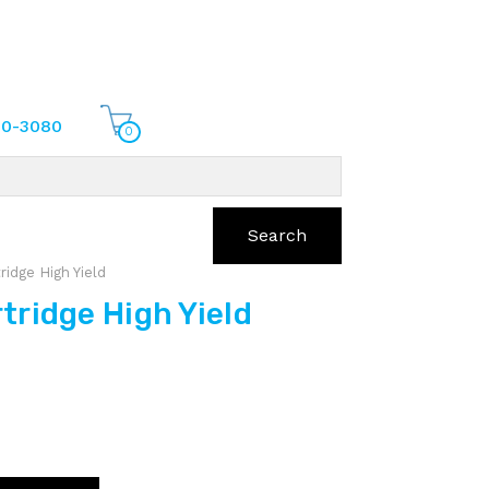
70-3080
0
Search
idge High Yield
ridge High Yield