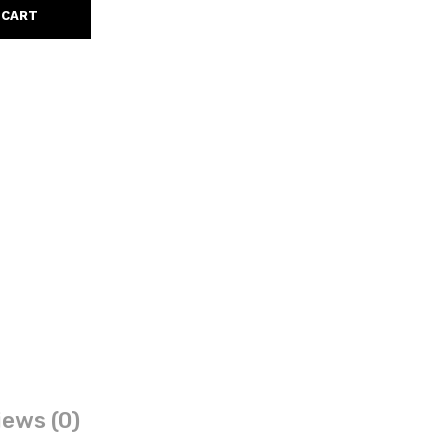
 CART
ews (0)