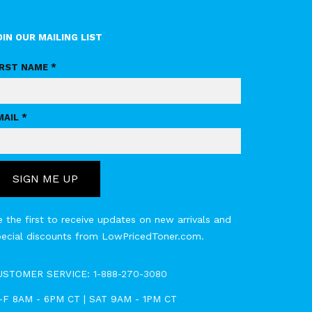
OIN OUR MAILING LIST
IRST NAME *
MAIL *
SIGN ME UP
 the first to receive updates on new arrivals and
pecial discounts from LowPricedToner.com.
USTOMER SERVICE:
1-888-270-3080
-F 8AM - 6PM CT | SAT 9AM - 1PM CT