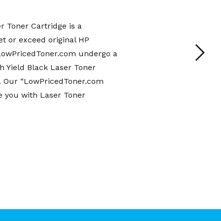
 Toner Cartridge is a
t or exceed original HP
m LowPricedToner.com undergo a
 Yield Black Laser Toner
es. Our “LowPricedToner.com
e you with Laser Toner