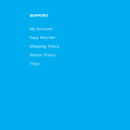
SUPPORT
My Account
Easy Reorder
Shipping Policy
Return Policy
FAQs