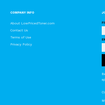
COMPANY INFO
J
F
About LowPricedToner.com
Contact Us
Terms of Use
E
Privacy Policy
Be
s
C
M