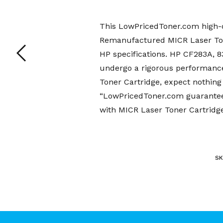
This LowPricedToner.com high-q
Remanufactured MICR Laser Tone
HP specifications. HP CF283A,
undergo a rigorous performanc
Toner Cartridge, expect nothing 
“LowPricedToner.com guarantee”
with MICR Laser Toner Cartridge
SK