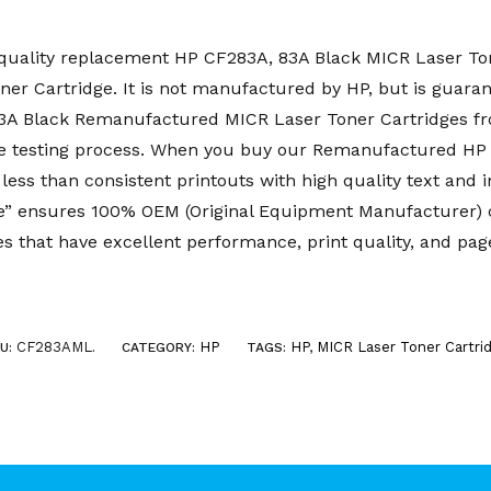
uality replacement HP CF283A, 83A Black MICR Laser Tone
r Cartridge. It is not manufactured by HP, but is guaran
 83A Black Remanufactured MICR Laser Toner Cartridges 
e testing process. When you buy our Remanufactured HP
less than consistent printouts with high quality text and 
 ensures 100% OEM (Original Equipment Manufacturer) co
s that have excellent performance, print quality, and page
CF283AML
HP
HP
,
MICR Laser Toner Cartri
U:
.
CATEGORY:
TAGS: