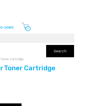
70-3080
0
Search
Toner Cartridge
 Toner Cartridge