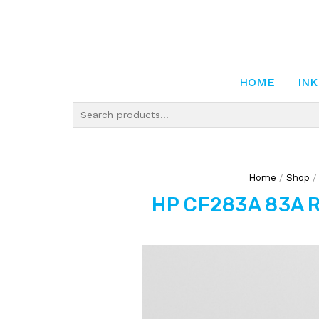
HOME
INK
Home
/
Shop
HP CF283A 83A R