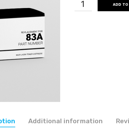
ADD TO
CF283A
83A
REMANUFACTURED
BLACK
MICR
LASER
TONER
CARTRIDGE
QUANTITY
ption
Additional information
Revi