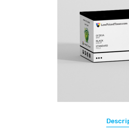
Descri