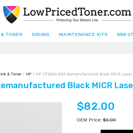
 & TONER
DRUMS
MAINTENANCE KITS
888-2
/
Ink & Toner
/
HP
/ HP CF283A 83A Remanufactured Black MICR Laser 
emanufactured Black MICR Laser
$
82.00
OEM Price:
$
0.00
HP