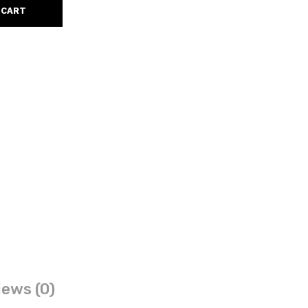
 CART
ews (0)