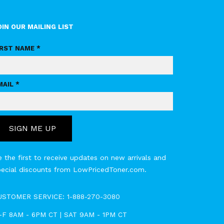
OIN OUR MAILING LIST
IRST NAME *
MAIL *
SIGN ME UP
 the first to receive updates on new arrivals and
pecial discounts from LowPricedToner.com.
USTOMER SERVICE:
1-888-270-3080
-F 8AM - 6PM CT | SAT 9AM - 1PM CT