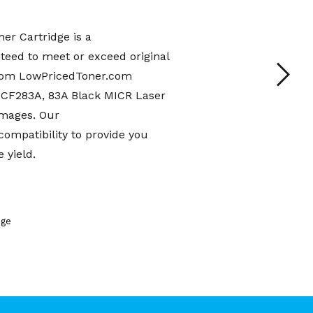
r Cartridge is a
teed to meet or exceed original
from LowPricedToner.com
 CF283A, 83A Black MICR Laser
images. Our
mpatibility to provide you
 yield.
dge