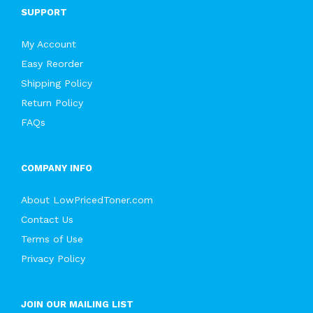
SUPPORT
My Account
Easy Reorder
Shipping Policy
Return Policy
FAQs
COMPANY INFO
About LowPricedToner.com
Contact Us
Terms of Use
Privacy Policy
JOIN OUR MAILING LIST