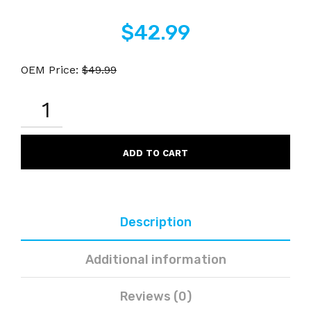
$
42.99
OEM Price:
$
49.99
DELL
330-
2663
PK496
REMANUFACTURED
ADD TO CART
BLACK
DRUM
QUANTITY
Description
Additional information
Reviews (0)