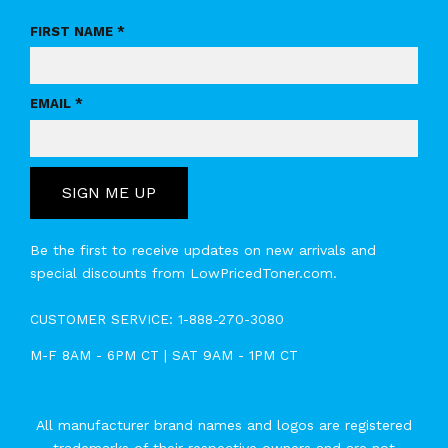
FIRST NAME *
EMAIL *
SIGN ME UP
Be the first to receive updates on new arrivals and
special discounts from LowPricedToner.com.
CUSTOMER SERVICE:
1-888-270-3080
M-F 8AM - 6PM CT | SAT 9AM - 1PM CT
All manufacturer brand names and logos are registered