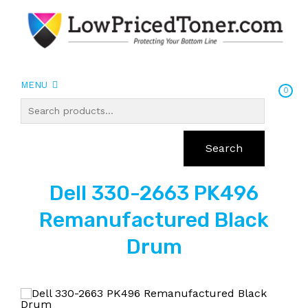
MENU
0
Search
Dell 330-2663 PK496
Remanufactured Black
Drum