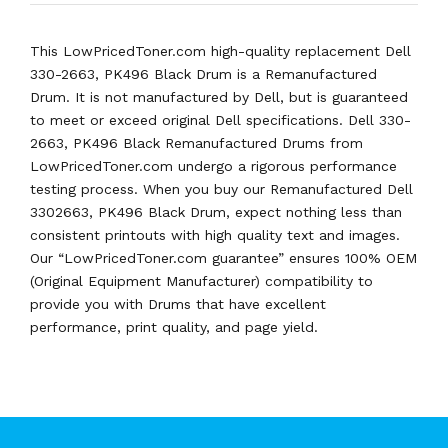
This LowPricedToner.com high-quality replacement Dell
330-2663, PK496 Black Drum is a Remanufactured
Drum. It is not manufactured by Dell, but is guaranteed
to meet or exceed original Dell specifications. Dell 330-
2663, PK496 Black Remanufactured Drums from
LowPricedToner.com undergo a rigorous performance
testing process. When you buy our Remanufactured Dell
3302663, PK496 Black Drum, expect nothing less than
consistent printouts with high quality text and images.
Our “LowPricedToner.com guarantee” ensures 100% OEM
(Original Equipment Manufacturer) compatibility to
provide you with Drums that have excellent
performance, print quality, and page yield.