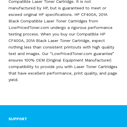
Compatible Laser Toner Cartridge. It is not
manufactured by HP, but is guaranteed to meet or
exceed original HP specifications. HP CF400A, 201A
Black Compatible Laser Toner Cartridges from
LowPricedToner.com undergo a rigorous performance
testing process. When you buy our Compatible HP
CF400A, 201A Black Laser Toner Cartridge, expect
nothing less than consistent printouts with high quality
text and images. Our “LowPricedToner.com guarantee”
ensures 100% OEM (Original Equipment Manufacturer)
compatibility to provide you with Laser Toner Cartridges
that have excellent performance, print quality, and page
yield.
SUPPORT