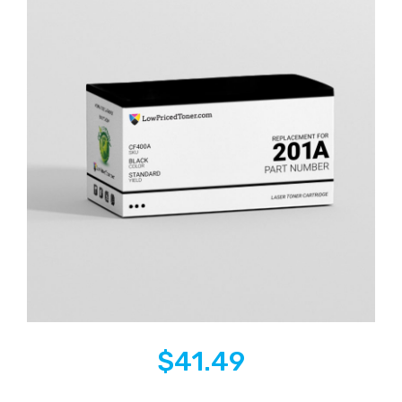
$
41.49