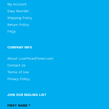
My Account
Easy Reorder
Shipping Policy
Return Policy
FAQs
COMPANY INFO
About LowPricedToner.com
Contact Us
Terms of Use
Privacy Policy
JOIN OUR MAILING LIST
FIRST NAME *