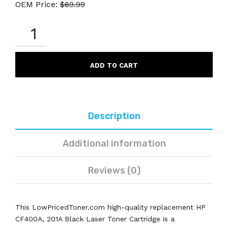
OEM Price:
$
69.99
HP
CF400A
201A
COMPATIBLE
BLACK
ADD TO CART
LASER
TONER
CARTRIDGE
QUANTITY
Description
Additional information
Reviews (0)
This LowPricedToner.com high-quality replacement HP
CF400A, 201A Black Laser Toner Cartridge is a