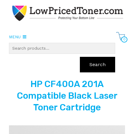
MENU
0
Search
HP CF400A 201A
Compatible Black Laser
Toner Cartridge