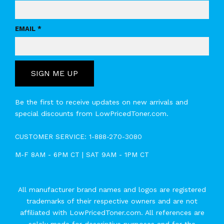
EMAIL *
SIGN ME UP
Be the first to receive updates on new arrivals and
special discounts from LowPricedToner.com.
CUSTOMER SERVICE:
1-888-270-3080
M-F 8AM - 6PM CT | SAT 9AM - 1PM CT
All manufacturer brand names and logos are registered
trademarks of their respective owners and are not
affiliated with LowPricedToner.com. All references are