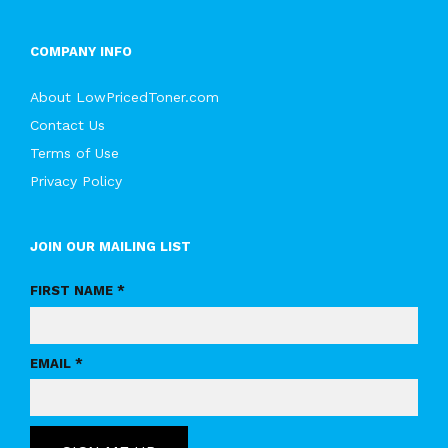
COMPANY INFO
About LowPricedToner.com
Contact Us
Terms of Use
Privacy Policy
JOIN OUR MAILING LIST
FIRST NAME *
EMAIL *