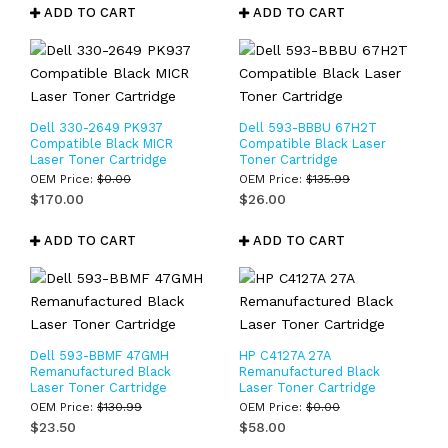
ADD TO CART
ADD TO CART
Dell 330-2649 PK937
Dell 593-BBBU 67H2T
Compatible Black MICR
Compatible Black Laser
Laser Toner Cartridge
Toner Cartridge
OEM Price:
$
0.00
OEM Price:
$
135.99
$
170.00
$
26.00
ADD TO CART
ADD TO CART
Dell 593-BBMF 47GMH
HP C4127A 27A
Remanufactured Black
Remanufactured Black
Laser Toner Cartridge
Laser Toner Cartridge
OEM Price:
$
130.99
OEM Price:
$
0.00
$
23.50
$
58.00