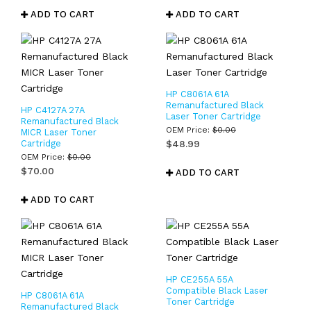
ADD TO CART
ADD TO CART
HP C8061A 61A
Remanufactured Black
HP C4127A 27A
Laser Toner Cartridge
Remanufactured Black
OEM Price:
$
0.00
MICR Laser Toner
Cartridge
$
48.99
OEM Price:
$
0.00
$
70.00
ADD TO CART
ADD TO CART
HP CE255A 55A
Compatible Black Laser
HP C8061A 61A
Toner Cartridge
Remanufactured Black