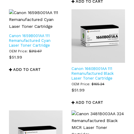
ADD TO CART
Canon 1659B001AA 111
Remanufactured Cyan
Laser Toner Cartridge
OEM Price:
$
212.67
$
51.99
Canon 1660B001AA 111
ADD TO CART
Remanufactured Black
Laser Toner Cartridge
OEM Price:
$
165.24
$
51.99
ADD TO CART