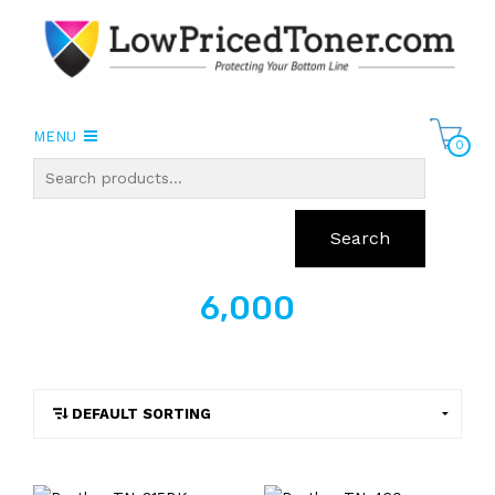
MENU
0
Search
6,000