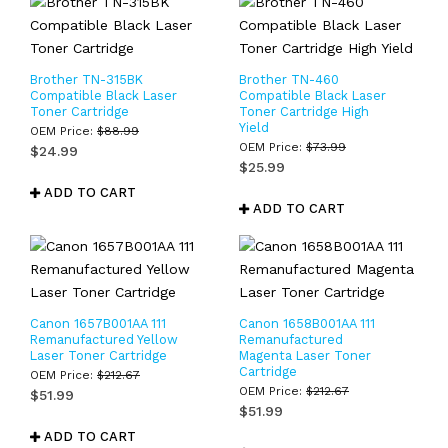
Brother TN-315BK
Brother TN-460
Compatible Black Laser
Compatible Black Laser
Toner Cartridge
Toner Cartridge High
Yield
OEM Price:
$
88.99
OEM Price:
$
73.99
$
24.99
$
25.99
ADD TO CART
ADD TO CART
Canon 1657B001AA 111
Canon 1658B001AA 111
Remanufactured Yellow
Remanufactured
Laser Toner Cartridge
Magenta Laser Toner
Cartridge
OEM Price:
$
212.67
OEM Price:
$
212.67
$
51.99
$
51.99
ADD TO CART