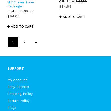
OEM Price:
$
154.99
MICR Laser Toner
Cartridge
$
34.99
OEM Price:
$
0.00
$
84.00
ADD TO CART
ADD TO CART
1
2
→
SUPPORT
My Account
Easy Reorder
Shipping Policy
Return Policy
FAQs