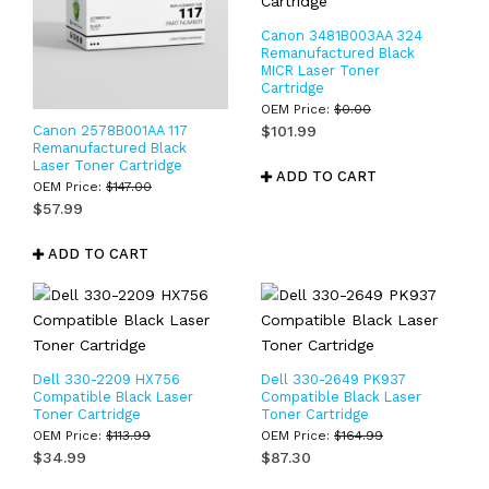
Canon 3481B003AA 324
Remanufactured Black
MICR Laser Toner
Cartridge
OEM Price:
$
0.00
Canon 2578B001AA 117
$
101.99
Remanufactured Black
Laser Toner Cartridge
ADD TO CART
OEM Price:
$
147.00
$
57.99
ADD TO CART
Dell 330-2209 HX756
Dell 330-2649 PK937
Compatible Black Laser
Compatible Black Laser
Toner Cartridge
Toner Cartridge
OEM Price:
$
113.99
OEM Price:
$
164.99
$
34.99
$
87.30