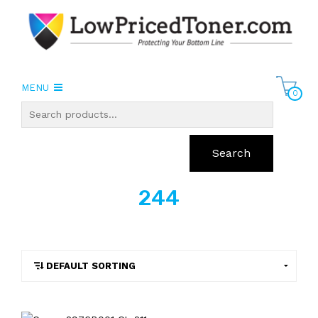
MENU
0
Search
244