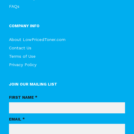
FAQs
COMPANY INFO
About LowPricedToner.com
Contact Us
Terms of Use
Privacy Policy
JOIN OUR MAILING LIST
FIRST NAME *
EMAIL *