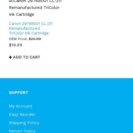
Canon 2976B001 CL-211
Remanufactured
TriColor Ink Cartridge
OEM Price:
$
20.99
$
16.99
ADD TO CART
SUPPORT
My Account
Easy Reorder
Shipping Policy
Return Policy