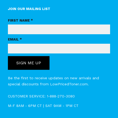
JOIN OUR MAILING LIST
FIRST NAME *
EMAIL *
SIGN ME UP
Be the first to receive updates on new arrivals and
special discounts from LowPricedToner.com.
CUSTOMER SERVICE:
1-888-270-3080
M-F 8AM - 6PM CT | SAT 9AM - 1PM CT