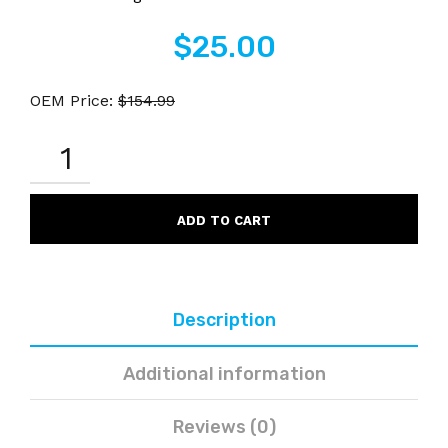
$
25.00
OEM Price:
$
154.99
OKIDATA
43979206
COMPATIBLE
BLACK
LASER
ADD TO CART
TONER
CARTRIDGE
QUANTITY
Description
Additional information
Reviews (0)