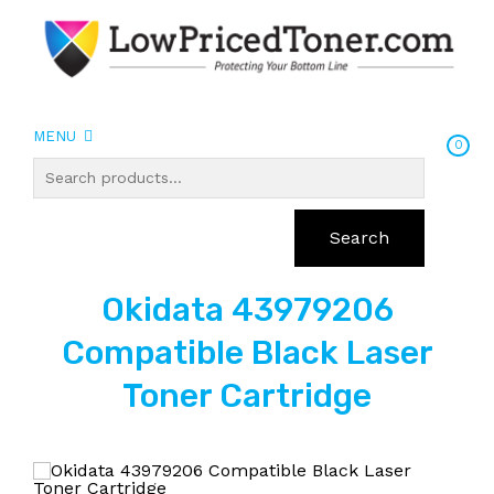
MENU
0
Search
Okidata 43979206
Compatible Black Laser
Toner Cartridge