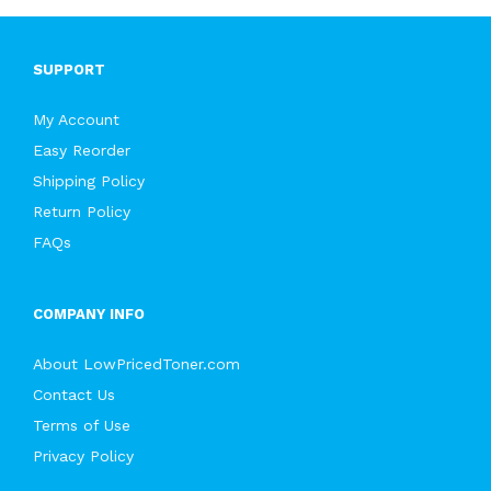
SUPPORT
My Account
Easy Reorder
Shipping Policy
Return Policy
FAQs
COMPANY INFO
About LowPricedToner.com
Contact Us
Terms of Use
Privacy Policy