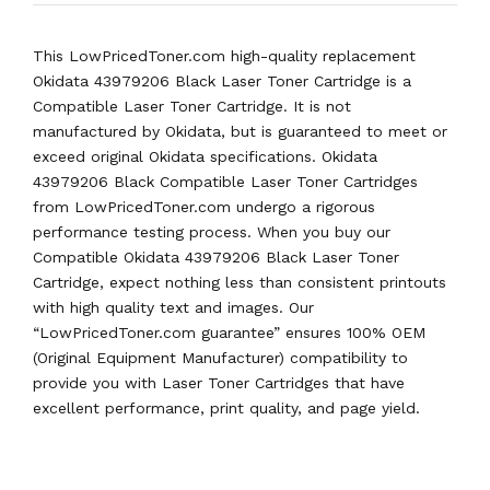
This LowPricedToner.com high-quality replacement
Okidata 43979206 Black Laser Toner Cartridge is a
Compatible Laser Toner Cartridge. It is not
manufactured by Okidata, but is guaranteed to meet or
exceed original Okidata specifications. Okidata
43979206 Black Compatible Laser Toner Cartridges
from LowPricedToner.com undergo a rigorous
performance testing process. When you buy our
Compatible Okidata 43979206 Black Laser Toner
Cartridge, expect nothing less than consistent printouts
with high quality text and images. Our
“LowPricedToner.com guarantee” ensures 100% OEM
(Original Equipment Manufacturer) compatibility to
provide you with Laser Toner Cartridges that have
excellent performance, print quality, and page yield.