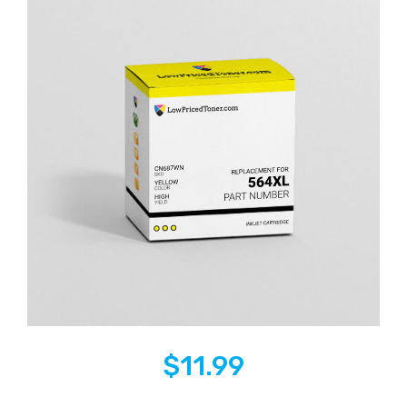
$
11.99