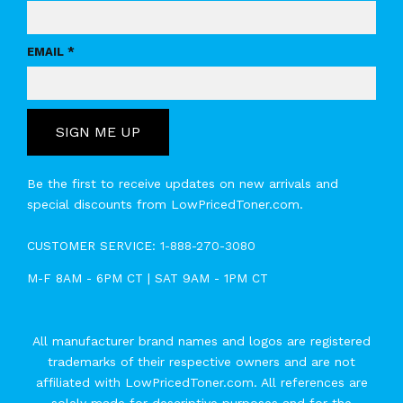
EMAIL *
SIGN ME UP
Be the first to receive updates on new arrivals and
special discounts from LowPricedToner.com.
CUSTOMER SERVICE:
1-888-270-3080
M-F 8AM - 6PM CT | SAT 9AM - 1PM CT
All manufacturer brand names and logos are registered
trademarks of their respective owners and are not
affiliated with LowPricedToner.com. All references are