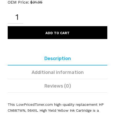
OEM Price:
$
31.95
HP
CN687WN
564XL
REMANUFACTURED
YELLOW
ADD TO CART
INK
CARTRIDGE
HIGH
YIELD
QUANTITY
Description
Additional information
Reviews (0)
This LowPricedToner.com high-quality replacement HP
CN687WN, 564XL High Yield Yellow Ink Cartridge is a