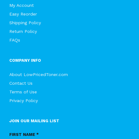
My Account
Easy Reorder
Shipping Policy
Return Policy
FAQs
COMPANY INFO
About LowPricedToner.com
Contact Us
Terms of Use
Privacy Policy
JOIN OUR MAILING LIST
FIRST NAME *