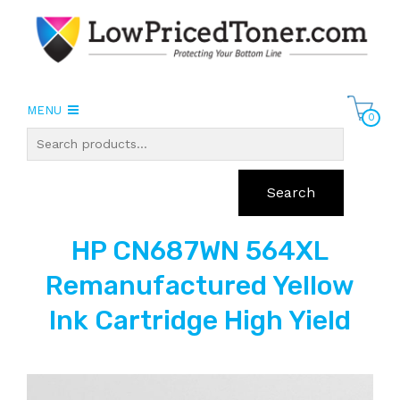
MENU
0
Search
HP CN687WN 564XL
Remanufactured Yellow
Ink Cartridge High Yield