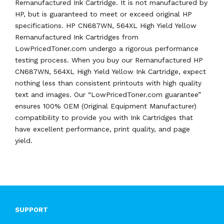
Remanufactured Ink Cartridge. It is not manufactured by
HP, but is guaranteed to meet or exceed original HP
specifications. HP CN687WN, 564XL High Yield Yellow
Remanufactured Ink Cartridges from
LowPricedToner.com undergo a rigorous performance
testing process. When you buy our Remanufactured HP
CN687WN, 564XL High Yield Yellow Ink Cartridge, expect
nothing less than consistent printouts with high quality
text and images. Our “LowPricedToner.com guarantee”
ensures 100% OEM (Original Equipment Manufacturer)
compatibility to provide you with Ink Cartridges that
have excellent performance, print quality, and page
yield.
SUPPORT