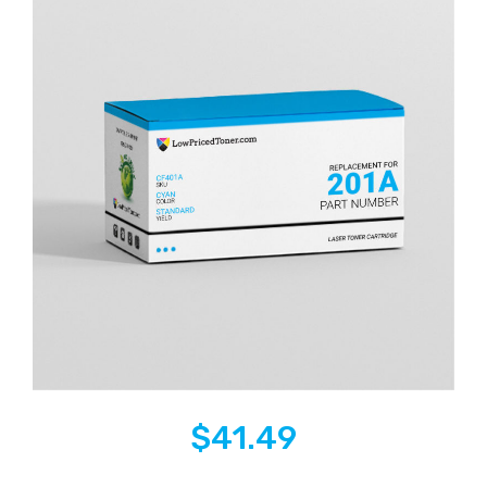
$
41.49