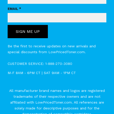
EMAIL *
SIGN ME UP
Be the first to receive updates on new arrivals and
special discounts from LowPricedToner.com.
CUSTOMER SERVICE:
1-888-270-3080
M-F 8AM - 6PM CT | SAT 9AM - 1PM CT
All manufacturer brand names and logos are registered
trademarks of their respective owners and are not
affiliated with LowPricedToner.com. All references are
solely made for descriptive purposes and for the