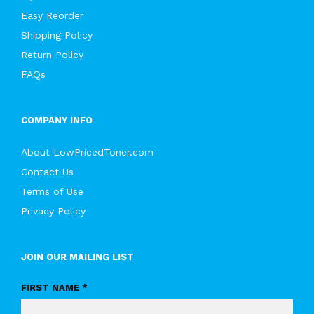
Easy Reorder
Shipping Policy
Return Policy
FAQs
COMPANY INFO
About LowPricedToner.com
Contact Us
Terms of Use
Privacy Policy
JOIN OUR MAILING LIST
FIRST NAME *