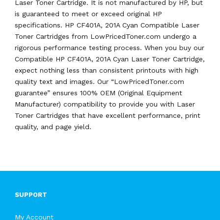
Laser Toner Cartridge. It is not manufactured by HP, but
is guaranteed to meet or exceed original HP
specifications. HP CF401A, 201A Cyan Compatible Laser
Toner Cartridges from LowPricedToner.com undergo a
rigorous performance testing process. When you buy our
Compatible HP CF401A, 201A Cyan Laser Toner Cartridge,
expect nothing less than consistent printouts with high
quality text and images. Our “LowPricedToner.com
guarantee” ensures 100% OEM (Original Equipment
Manufacturer) compatibility to provide you with Laser
Toner Cartridges that have excellent performance, print
quality, and page yield.
SUPPORT
My Account