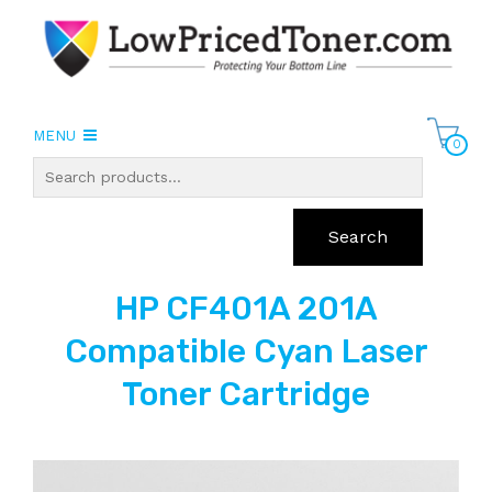
MENU
0
Search
HP CF401A 201A
Compatible Cyan Laser
Toner Cartridge