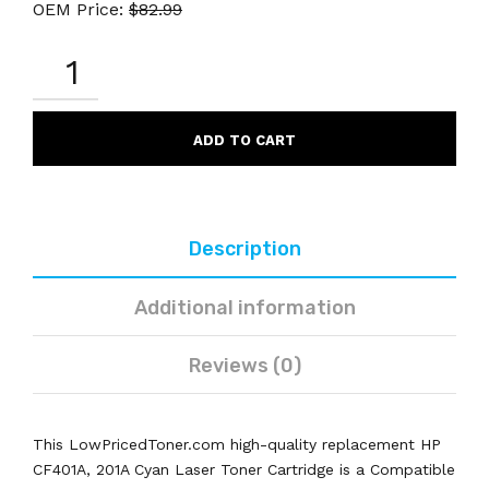
OEM Price:
$
82.99
HP
CF401A
201A
COMPATIBLE
CYAN
ADD TO CART
LASER
TONER
CARTRIDGE
QUANTITY
Description
Additional information
Reviews (0)
This LowPricedToner.com high-quality replacement HP
CF401A, 201A Cyan Laser Toner Cartridge is a Compatible