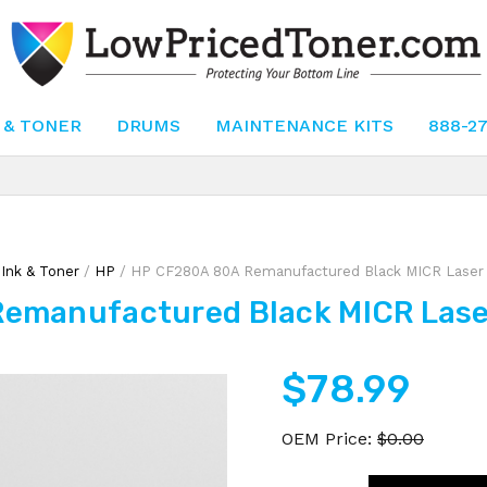
 & TONER
DRUMS
MAINTENANCE KITS
888-2
/
Ink & Toner
/
HP
/ HP CF280A 80A Remanufactured Black MICR Laser 
emanufactured Black MICR Laser
$
78.99
OEM Price:
$
0.00
HP