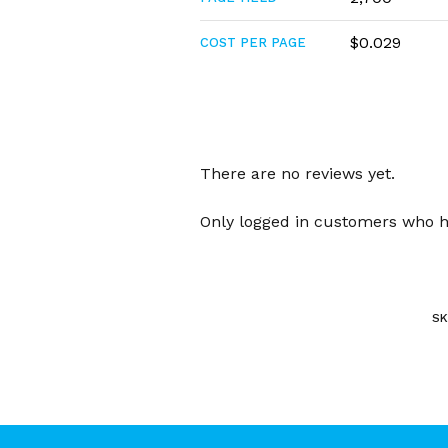
$0.029
COST PER PAGE
There are no reviews yet.
Only logged in customers who h
SK