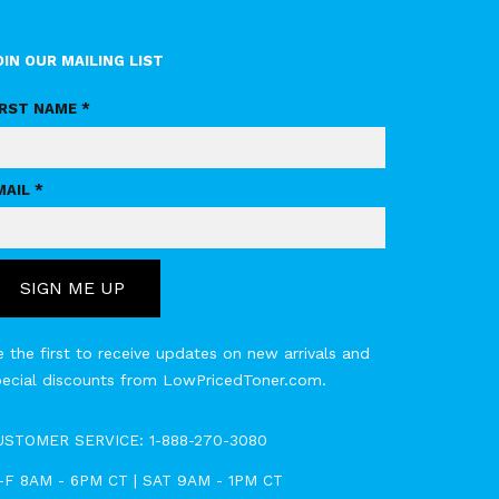
OIN OUR MAILING LIST
IRST NAME *
MAIL *
SIGN ME UP
 the first to receive updates on new arrivals and
pecial discounts from LowPricedToner.com.
USTOMER SERVICE:
1-888-270-3080
-F 8AM - 6PM CT | SAT 9AM - 1PM CT