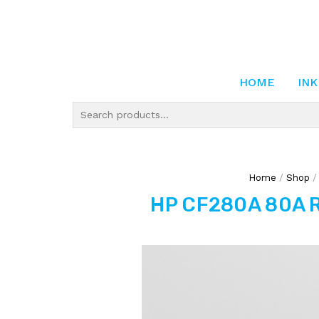
HOME
INK
Home
/
Shop
HP CF280A 80A R