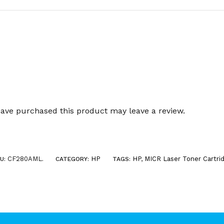
ave purchased this product may leave a review.
CF280AML
HP
HP
,
MICR Laser Toner Cartri
U:
.
CATEGORY:
TAGS: