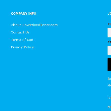
COMPANY INFO
J
F
About LowPricedToner.com
Contact Us
Terms of Use
E
Privacy Policy
Be
s
C
M