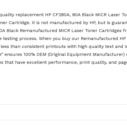
uality replacement HP CF280A, 80A Black MICR Laser Ton
r Cartridge. It is not manufactured by HP, but is guaran
 80A Black Remanufactured MICR Laser Toner Cartridges 
e testing process. When you buy our Remanufactured HP
less than consistent printouts with high quality text and 
 ensures 100% OEM (Original Equipment Manufacturer) co
s that have excellent performance, print quality, and page