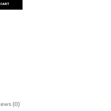
 CART
ews (0)