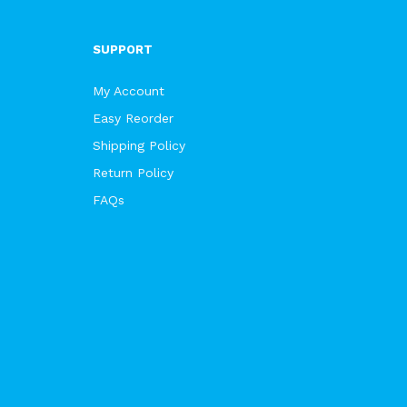
SUPPORT
My Account
Easy Reorder
Shipping Policy
Return Policy
FAQs