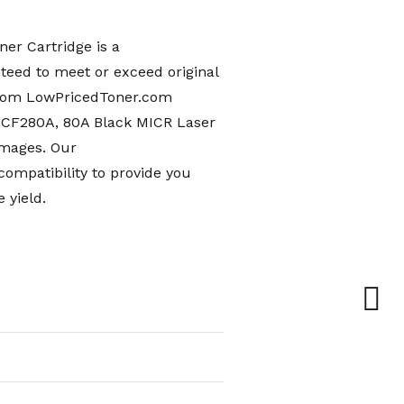
er Cartridge is a
teed to meet or exceed original
from LowPricedToner.com
 CF280A, 80A Black MICR Laser
images. Our
mpatibility to provide you
 yield.