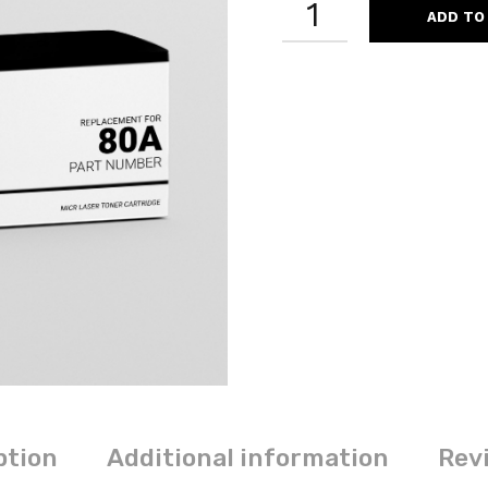
ADD TO
CF280A
80A
REMANUFACTURED
BLACK
MICR
LASER
TONER
CARTRIDGE
QUANTITY
ption
Additional information
Revi