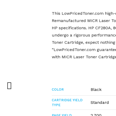
This LowPricedToner.com high-q
Remanufactured MICR Laser Tone
HP specifications. HP CF280A,
undergo a rigorous performanc
Toner Cartridge, expect nothing 
“LowPricedToner.com guarantee”
with MICR Laser Toner Cartridge
Black
COLOR
CARTRIDGE YIELD
Standard
TYPE
2,700
PAGE YIELD