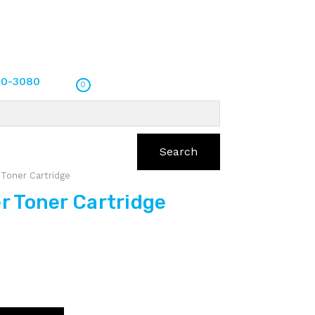
70-3080
0
Search
Toner Cartridge
 Toner Cartridge