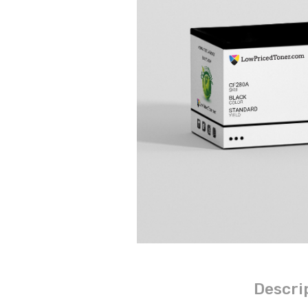
Descri