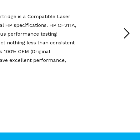
tridge is a Compatible Laser
al HP specifications. HP CF211A,
us performance testing
t nothing less than consistent
s 100% OEM (Original
have excellent performance,