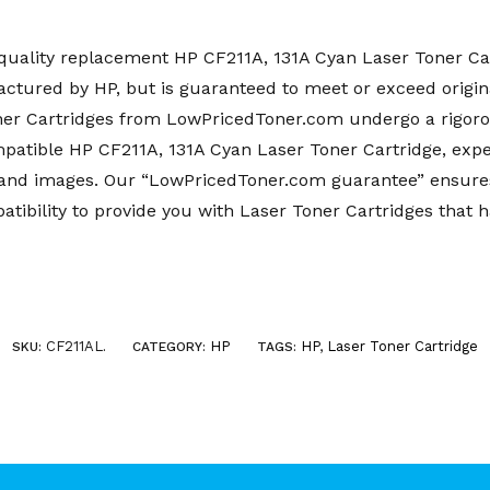
uality replacement HP CF211A, 131A Cyan Laser Toner Car
factured by HP, but is guaranteed to meet or exceed origin
er Cartridges from LowPricedToner.com undergo a rigoro
atible HP CF211A, 131A Cyan Laser Toner Cartridge, expec
xt and images. Our “LowPricedToner.com guarantee” ensure
ibility to provide you with Laser Toner Cartridges that 
CF211AL
HP
HP
,
Laser Toner Cartridge
SKU:
.
CATEGORY:
TAGS: