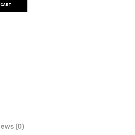
 CART
ews (0)