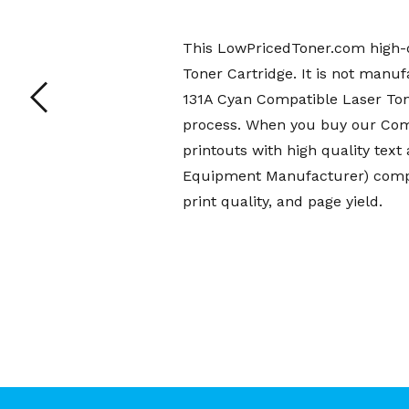
This LowPricedToner.com high-q
Toner Cartridge. It is not manu
131A Cyan Compatible Laser Ton
process. When you buy our Comp
printouts with high quality te
Equipment Manufacturer) compat
print quality, and page yield.