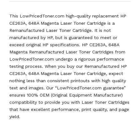
This LowPricedToner.com high-quality replacement HP
CE263A, 648A Magenta Laser Toner Cartridge is a
Remanufactured Laser Toner Cartridge. It is not
manufactured by HP, but is guaranteed to meet or
exceed original HP specifications. HP CE263A, 648A
Magenta Remanufactured Laser Toner Cartridges from
LowPricedToner.com undergo a rigorous performance
testing process. When you buy our Remanufactured HP
CE263A, 648A Magenta Laser Toner Cartridge, expect
nothing less than consistent printouts with high quality
text and images. Our “LowPricedToner.com guarantee”
ensures 100% OEM (Original Equipment Manufacturer)
compatibility to provide you with Laser Toner Cartridges
that have excellent performance, print quality, and page
yield.