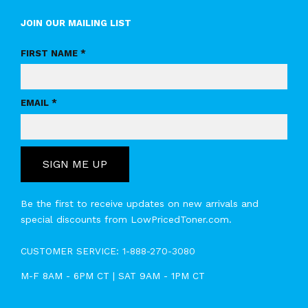
JOIN OUR MAILING LIST
FIRST NAME *
EMAIL *
SIGN ME UP
Be the first to receive updates on new arrivals and
special discounts from LowPricedToner.com.
CUSTOMER SERVICE:
1-888-270-3080
M-F 8AM - 6PM CT | SAT 9AM - 1PM CT