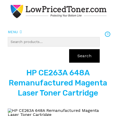
MENU
0
Search
HP CE263A 648A
Remanufactured Magenta
Laser Toner Cartridge