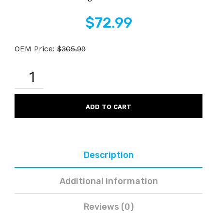
$
72.99
OEM Price:
$
305.99
HP
CE263A
648A
REMANUFACTURED
MAGENTA
ADD TO CART
LASER
TONER
CARTRIDGE
QUANTITY
Description
Additional information
Reviews (0)