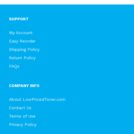
SUPPORT
My Account
Easy Reorder
Shipping Policy
Return Policy
FAQs
COMPANY INFO
About LowPricedToner.com
Contact Us
Terms of Use
Privacy Policy