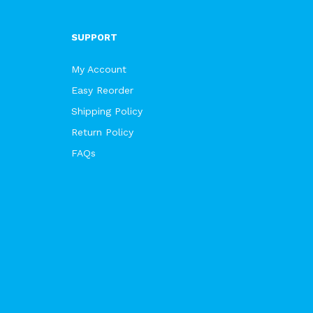
SUPPORT
My Account
Easy Reorder
Shipping Policy
Return Policy
FAQs