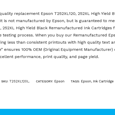
uality replacement Epson T252XL120, 252XL High Yield Bla
t is not manufactured by Epson, but is guaranteed to mee
0, 252XL High Yield Black Remanufactured Ink Cartridge
e testing process. When you buy our Remanufactured Eps
ing less than consistent printouts with high quality text 
 ensures 100% OEM (Original Equipment Manufacturer) co
cellent performance, print quality, and page yield.
T252XL120L
Epson
Epson
,
Ink Cartridge
SKU:
.
CATEGORY:
TAGS: