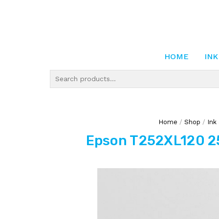
HOME
INK
Home
/
Shop
/
Ink
Epson T252XL120 25