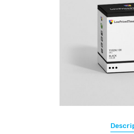
Descri