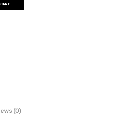
 CART
ews (0)