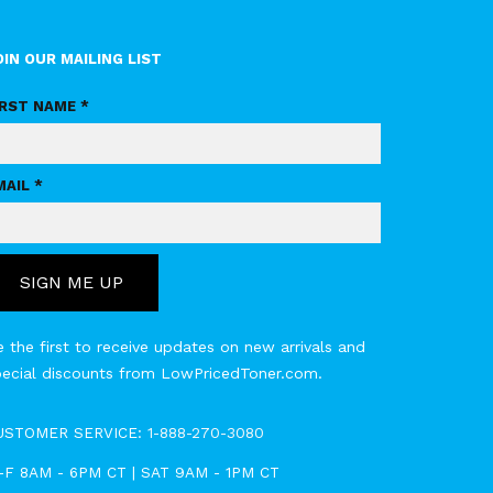
OIN OUR MAILING LIST
IRST NAME *
MAIL *
SIGN ME UP
 the first to receive updates on new arrivals and
pecial discounts from LowPricedToner.com.
USTOMER SERVICE:
1-888-270-3080
-F 8AM - 6PM CT | SAT 9AM - 1PM CT