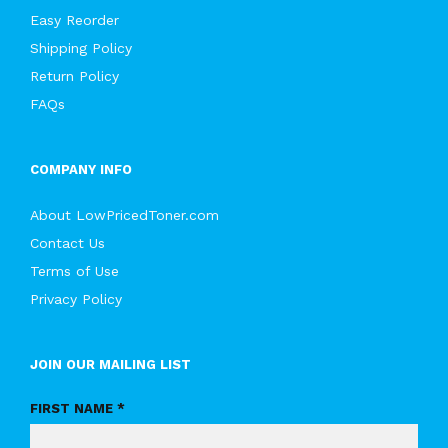
Easy Reorder
Shipping Policy
Return Policy
FAQs
COMPANY INFO
About LowPricedToner.com
Contact Us
Terms of Use
Privacy Policy
JOIN OUR MAILING LIST
FIRST NAME *