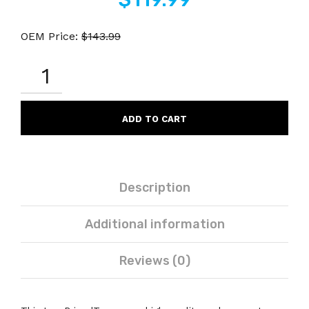
OEM Price:
$
143.99
CANON
2801B003AA
GPR-
30
COMPATIBLE
ADD TO CART
YELLOW
LASER
TONER
CARTRIDGE
QUANTITY
Description
Additional information
Reviews (0)