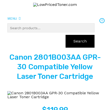
MENU
0
Search
Canon 2801B003AA GPR-
30 Compatible Yellow
Laser Toner Cartridge
$
119.99