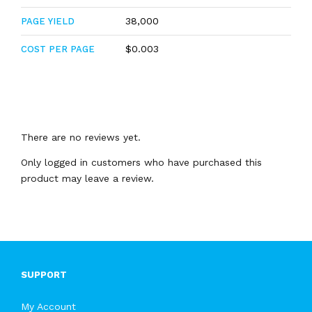
38,000
PAGE YIELD
$0.003
COST PER PAGE
There are no reviews yet.
Only logged in customers who have purchased this
product may leave a review.
SUPPORT
My Account