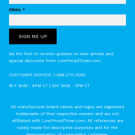
EMAIL *
SIGN ME UP
Be the first to receive updates on new arrivals and
special discounts from LowPricedToner.com.
CUSTOMER SERVICE:
1-888-270-3080
M-F 8AM - 6PM CT | SAT 9AM - 1PM CT
All manufacturer brand names and logos are registered
trademarks of their respective owners and are not
affiliated with LowPricedToner.com. All references are
solely made for descriptive purposes and for the
demonstration of compatible cartridges.