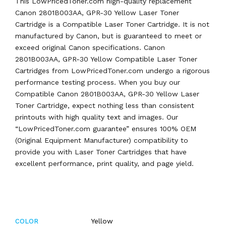
This LowPricedToner.com high-quality replacement
Canon 2801B003AA, GPR-30 Yellow Laser Toner
Cartridge is a Compatible Laser Toner Cartridge. It is not
manufactured by Canon, but is guaranteed to meet or
exceed original Canon specifications. Canon
2801B003AA, GPR-30 Yellow Compatible Laser Toner
Cartridges from LowPricedToner.com undergo a rigorous
performance testing process. When you buy our
Compatible Canon 2801B003AA, GPR-30 Yellow Laser
Toner Cartridge, expect nothing less than consistent
printouts with high quality text and images. Our
“LowPricedToner.com guarantee” ensures 100% OEM
(Original Equipment Manufacturer) compatibility to
provide you with Laser Toner Cartridges that have
excellent performance, print quality, and page yield.
Yellow
COLOR