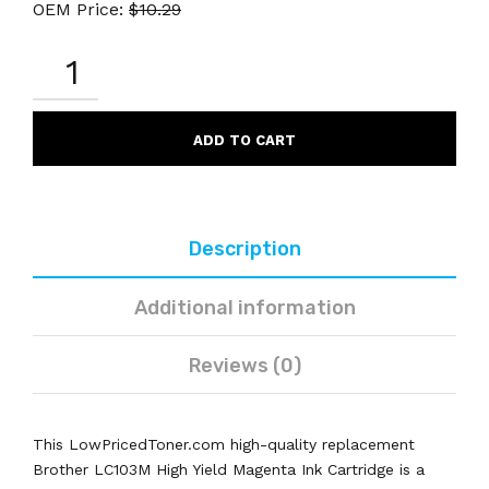
OEM Price:
$
10.29
BROTHER
LC103M
REMANUFACTURED
MAGENTA
INK
ADD TO CART
CARTRIDGE
HIGH
YIELD
QUANTITY
Description
Additional information
Reviews (0)
This LowPricedToner.com high-quality replacement
Brother LC103M High Yield Magenta Ink Cartridge is a