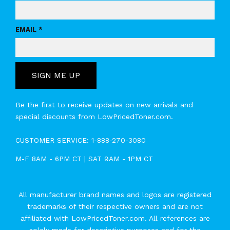
EMAIL *
SIGN ME UP
Be the first to receive updates on new arrivals and
special discounts from LowPricedToner.com.
CUSTOMER SERVICE:
1-888-270-3080
M-F 8AM - 6PM CT | SAT 9AM - 1PM CT
All manufacturer brand names and logos are registered
trademarks of their respective owners and are not
affiliated with LowPricedToner.com. All references are