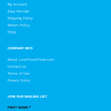
My Account
Easy Reorder
Shipping Policy
Return Policy
FAQs
COMPANY INFO
About LowPricedToner.com
Contact Us
Terms of Use
Privacy Policy
JOIN OUR MAILING LIST
FIRST NAME *