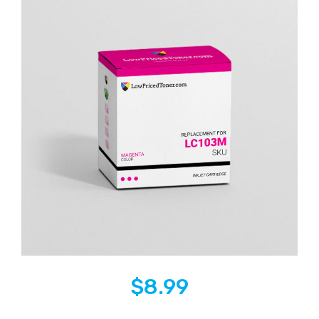
$
8.99