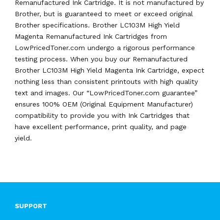
Remanufactured Ink Cartridge. It is not manufactured by
Brother, but is guaranteed to meet or exceed original
Brother specifications. Brother LC103M High Yield
Magenta Remanufactured Ink Cartridges from
LowPricedToner.com undergo a rigorous performance
testing process. When you buy our Remanufactured
Brother LC103M High Yield Magenta Ink Cartridge, expect
nothing less than consistent printouts with high quality
text and images. Our “LowPricedToner.com guarantee”
ensures 100% OEM (Original Equipment Manufacturer)
compatibility to provide you with Ink Cartridges that
have excellent performance, print quality, and page
yield.
SUPPORT