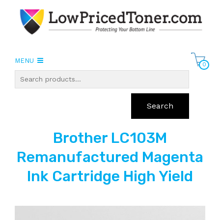
MENU
0
Search
Brother LC103M
Remanufactured Magenta
Ink Cartridge High Yield