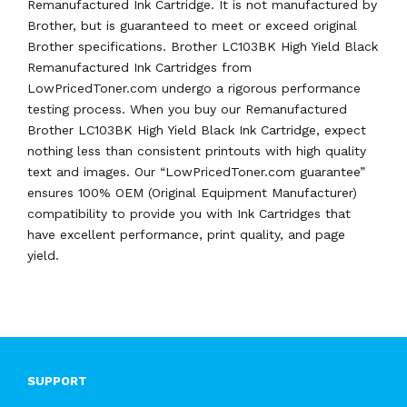
Remanufactured Ink Cartridge. It is not manufactured by
Brother, but is guaranteed to meet or exceed original
Brother specifications. Brother LC103BK High Yield Black
Remanufactured Ink Cartridges from
LowPricedToner.com undergo a rigorous performance
testing process. When you buy our Remanufactured
Brother LC103BK High Yield Black Ink Cartridge, expect
nothing less than consistent printouts with high quality
text and images. Our “LowPricedToner.com guarantee”
ensures 100% OEM (Original Equipment Manufacturer)
compatibility to provide you with Ink Cartridges that
have excellent performance, print quality, and page
yield.
SUPPORT