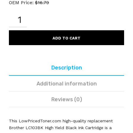
OEM Price:
$
16.79
BROTHER
LC103BK
REMANUFACTURED
BLACK
INK
ADD TO CART
CARTRIDGE
HIGH
YIELD
QUANTITY
Description
Additional information
Reviews (0)
This LowPricedToner.com high-quality replacement
Brother LC103BK High Yield Black Ink Cartridge is a