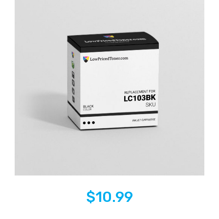
$
10.99