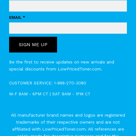
EMAIL *
SIGN ME UP
Be the first to receive updates on new arrivals and
special discounts from LowPricedToner.com.
CUSTOMER SERVICE:
1-888-270-3080
M-F 8AM - 6PM CT | SAT 9AM - 1PM CT
All manufacturer brand names and logos are registered
trademarks of their respective owners and are not
affiliated with LowPricedToner.com. All references are