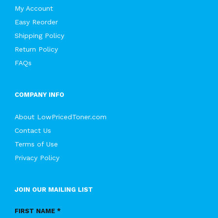
My Account
Easy Reorder
Shipping Policy
Return Policy
FAQs
COMPANY INFO
About LowPricedToner.com
Contact Us
Terms of Use
Privacy Policy
JOIN OUR MAILING LIST
FIRST NAME *