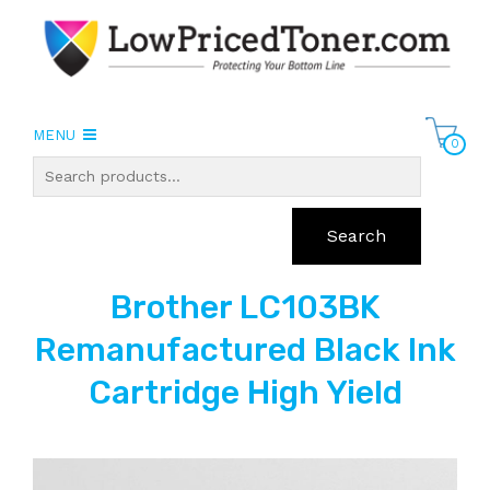
MENU
0
Search
Brother LC103BK
Remanufactured Black Ink
Cartridge High Yield