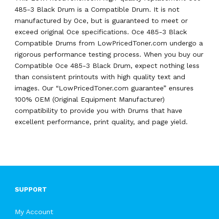
485-3 Black Drum is a Compatible Drum. It is not
manufactured by Oce, but is guaranteed to meet or
exceed original Oce specifications. Oce 485-3 Black
Compatible Drums from LowPricedToner.com undergo a
rigorous performance testing process. When you buy our
Compatible Oce 485-3 Black Drum, expect nothing less
than consistent printouts with high quality text and
images. Our “LowPricedToner.com guarantee” ensures
100% OEM (Original Equipment Manufacturer)
compatibility to provide you with Drums that have
excellent performance, print quality, and page yield.
SUPPORT
My Account