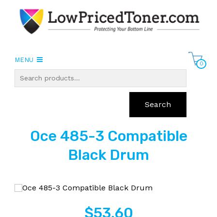
MENU
0
Search
Oce 485-3 Compatible
Black Drum
$
53.60