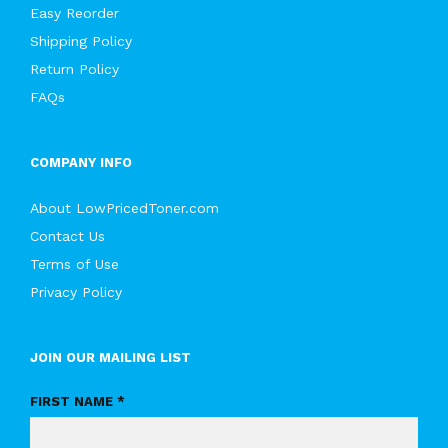
Easy Reorder
Shipping Policy
Return Policy
FAQs
COMPANY INFO
About LowPricedToner.com
Contact Us
Terms of Use
Privacy Policy
JOIN OUR MAILING LIST
FIRST NAME *