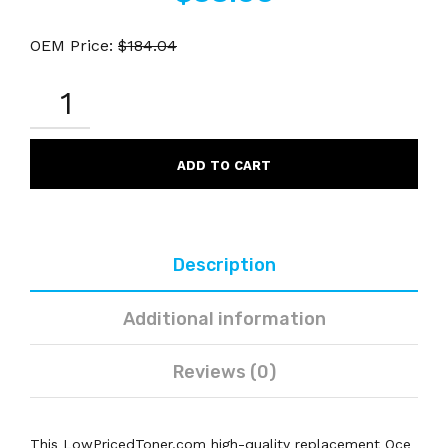
OEM Price:
$
184.04
OCE
485-
3
COMPATIBLE
BLACK
ADD TO CART
DRUM
QUANTITY
Description
Additional information
Reviews (0)
This LowPricedToner.com high-quality replacement Oce