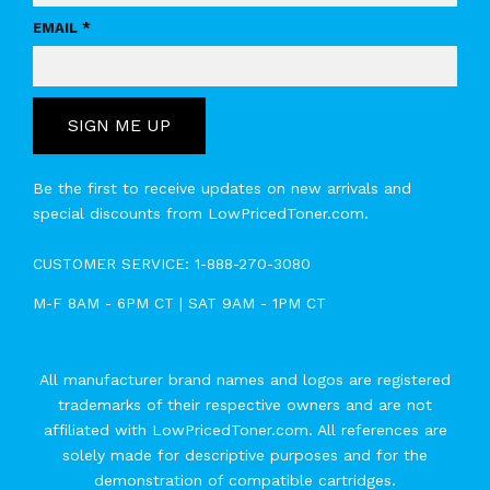
EMAIL *
SIGN ME UP
Be the first to receive updates on new arrivals and
special discounts from LowPricedToner.com.
CUSTOMER SERVICE:
1-888-270-3080
M-F 8AM - 6PM CT | SAT 9AM - 1PM CT
All manufacturer brand names and logos are registered
trademarks of their respective owners and are not
affiliated with LowPricedToner.com. All references are
solely made for descriptive purposes and for the
demonstration of compatible cartridges.