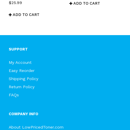
$
25.99
ADD TO CART
ADD TO CART
SUPPORT
My Account
Easy Reorder
Shipping Policy
Return Policy
FAQs
COMPANY INFO
About LowPricedToner.com