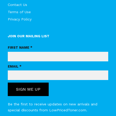
Contact Us
Terms of Use
Privacy Policy
JOIN OUR MAILING LIST
FIRST NAME *
EMAIL *
SIGN ME UP
Be the first to receive updates on new arrivals and
special discounts from LowPricedToner.com.