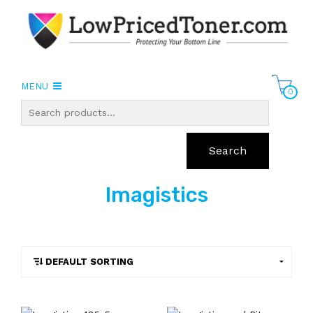
MENU
0
Search
Imagistics