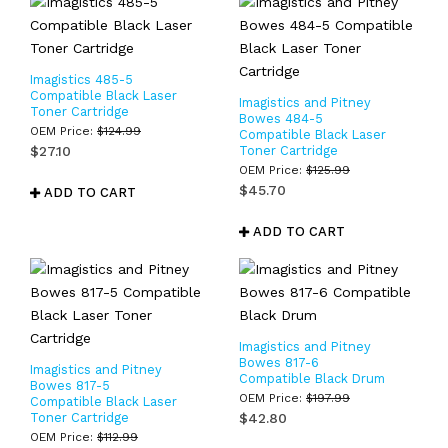
Imagistics 485-5
Compatible Black Laser
Imagistics and Pitney
Toner Cartridge
Bowes 484-5
OEM Price:
$
124.99
Compatible Black Laser
$
27.10
Toner Cartridge
OEM Price:
$
125.99
$
45.70
ADD TO CART
ADD TO CART
Imagistics and Pitney
Bowes 817-6
Imagistics and Pitney
Compatible Black Drum
Bowes 817-5
OEM Price:
$
197.99
Compatible Black Laser
Toner Cartridge
$
42.80
OEM Price:
$
112.99