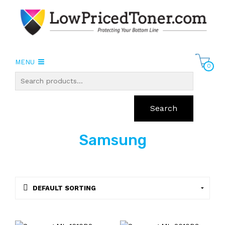
MENU
0
Search
Samsung