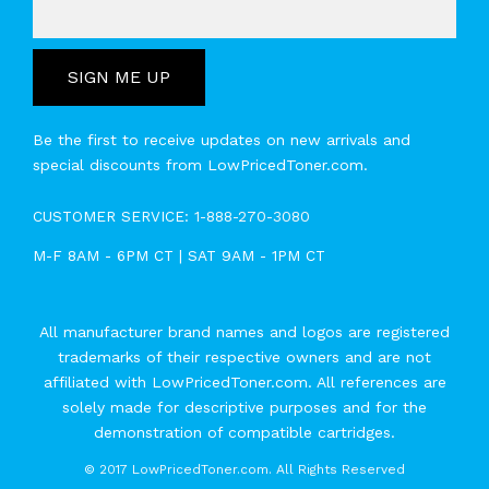
SIGN ME UP
Be the first to receive updates on new arrivals and
special discounts from LowPricedToner.com.
CUSTOMER SERVICE:
1-888-270-3080
M-F 8AM - 6PM CT | SAT 9AM - 1PM CT
All manufacturer brand names and logos are registered
trademarks of their respective owners and are not
affiliated with LowPricedToner.com. All references are
solely made for descriptive purposes and for the
demonstration of compatible cartridges.
©
2017 LowPricedToner.com. All Rights Reserved