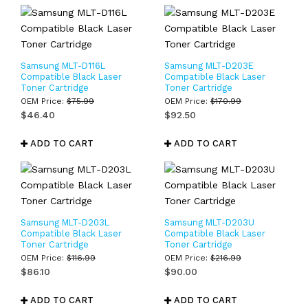
Samsung MLT-D116L
Samsung MLT-D203E
Compatible Black Laser
Compatible Black Laser
Toner Cartridge
Toner Cartridge
OEM Price:
$
75.99
OEM Price:
$
170.99
$
46.40
$
92.50
ADD TO CART
ADD TO CART
Samsung MLT-D203L
Samsung MLT-D203U
Compatible Black Laser
Compatible Black Laser
Toner Cartridge
Toner Cartridge
OEM Price:
$
116.99
OEM Price:
$
216.99
$
86.10
$
90.00
ADD TO CART
ADD TO CART