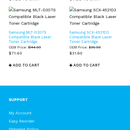
Samsung MLT-D307S
Samsung SCX-4521D3
Compatible Black Laser
Compatible Black Laser
Toner Cartridge
Toner Cartridge
OEM Price:
$
144.99
OEM Price:
$
95.99
$
71.40
$
31.60
ADD TO CART
ADD TO CART
SUPPORT
My Account
Easy Reorder
Shipping Policy