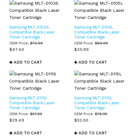
Samsung MLT-D103S
Samsung MLT-D105L
Compatible Black Laser
Compatible Black Laser
Toner Cartridge
Toner Cartridge
OEM Price:
$
70.99
OEM Price:
$
89.99
$
47.40
$
35.99
ADD TO CART
ADD TO CART
Samsung MLT-D111S
Samsung MLT-D115L
Compatible Black Laser
Compatible Black Laser
Toner Cartridge
Toner Cartridge
OEM Price:
$
57.99
OEM Price:
$
78.95
$
29.49
$
52.00
ADD TO CART
ADD TO CART