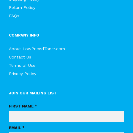
Return Policy
FAQs
COMPANY INFO
About LowPricedToner.com
Contact Us
Terms of Use
Privacy Policy
JOIN OUR MAILING LIST
FIRST NAME *
EMAIL *