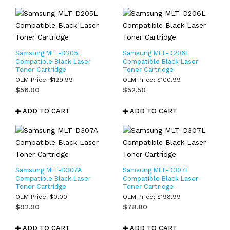
Samsung MLT-D205L
Samsung MLT-D206L
Compatible Black Laser
Compatible Black Laser
Toner Cartridge
Toner Cartridge
OEM Price:
$
129.99
OEM Price:
$
100.99
$
56.00
$
52.50
ADD TO CART
ADD TO CART
Samsung MLT-D307A
Samsung MLT-D307L
Compatible Black Laser
Compatible Black Laser
Toner Cartridge
Toner Cartridge
OEM Price:
$
0.00
OEM Price:
$
198.99
$
92.90
$
78.80
ADD TO CART
ADD TO CART