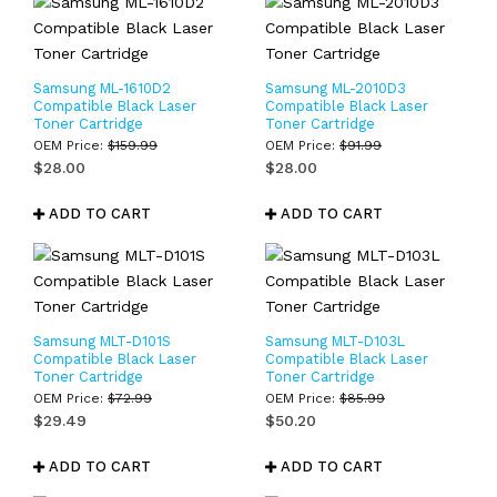
Samsung ML-1610D2
Samsung ML-2010D3
Compatible Black Laser
Compatible Black Laser
Toner Cartridge
Toner Cartridge
OEM Price:
$
159.99
OEM Price:
$
91.99
$
28.00
$
28.00
ADD TO CART
ADD TO CART
Samsung MLT-D101S
Samsung MLT-D103L
Compatible Black Laser
Compatible Black Laser
Toner Cartridge
Toner Cartridge
OEM Price:
$
72.99
OEM Price:
$
85.99
$
29.49
$
50.20
ADD TO CART
ADD TO CART