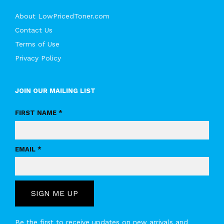
About LowPricedToner.com
Contact Us
Terms of Use
Privacy Policy
JOIN OUR MAILING LIST
FIRST NAME *
EMAIL *
SIGN ME UP
Be the first to receive updates on new arrivals and