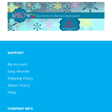
SUPPORT
My Account
Easy Reorder
Shipping Policy
Return Policy
FAQs
COMPANY INFO