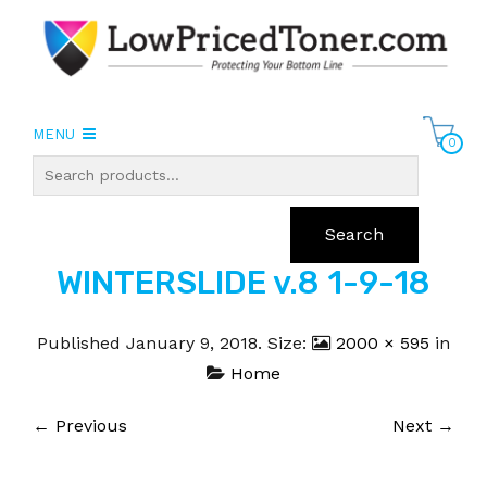
MENU
0
Search
WINTERSLIDE v.8 1-9-18
Published
January 9, 2018
. Size:
2000 × 595
in
Home
← Previous
Next →