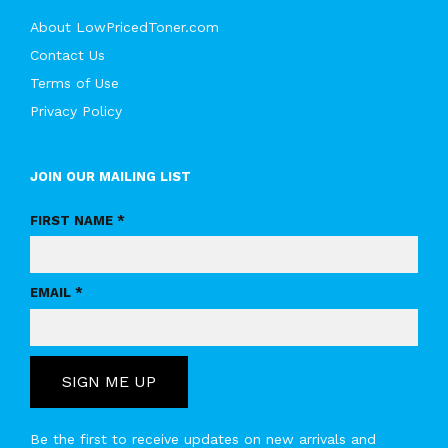
About LowPricedToner.com
Contact Us
Terms of Use
Privacy Policy
JOIN OUR MAILING LIST
FIRST NAME *
EMAIL *
SIGN ME UP
Be the first to receive updates on new arrivals and