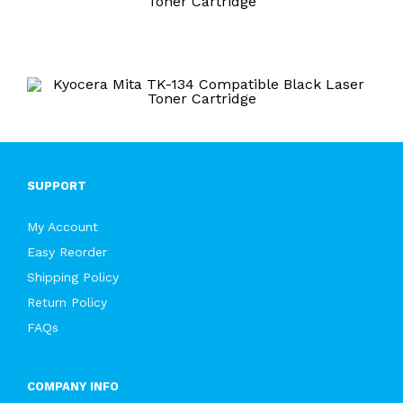
Toner Cartridge
SUPPORT
My Account
Easy Reorder
Shipping Policy
Return Policy
FAQs
COMPANY INFO