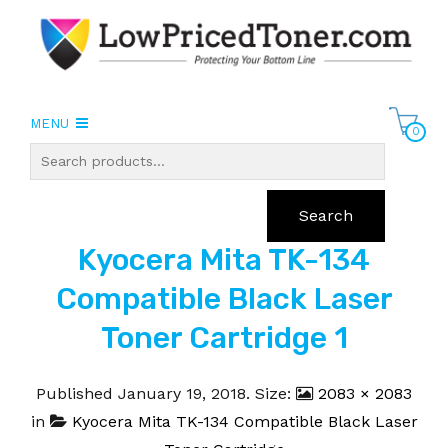
MENU
0
Search
Kyocera Mita TK-134
Compatible Black Laser
Toner Cartridge 1
Published
January 19, 2018
. Size:
2083 × 2083
in
Kyocera Mita TK-134 Compatible Black Laser