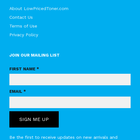
About LowPricedToner.com
Contact Us
Terms of Use
Privacy Policy
JOIN OUR MAILING LIST
FIRST NAME *
EMAIL *
SIGN ME UP
Be the first to receive updates on new arrivals and