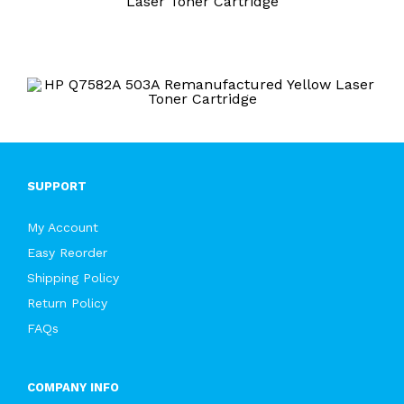
Laser Toner Cartridge
SUPPORT
My Account
Easy Reorder
Shipping Policy
Return Policy
FAQs
COMPANY INFO