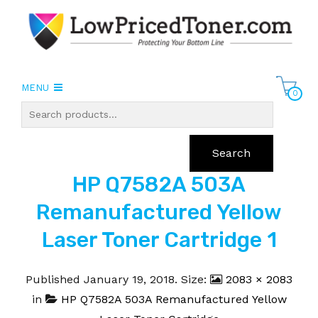
MENU
0
Search
HP Q7582A 503A
Remanufactured Yellow
Laser Toner Cartridge 1
Published
January 19, 2018
. Size:
2083 × 2083
in
HP Q7582A 503A Remanufactured Yellow