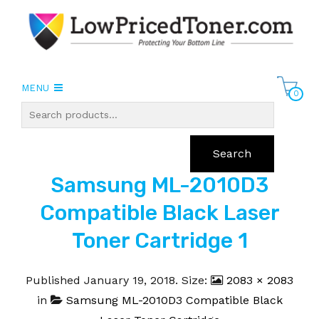
MENU
0
Search
Samsung ML-2010D3
Compatible Black Laser
Toner Cartridge 1
Published
January 19, 2018
. Size:
2083 × 2083
in
Samsung ML-2010D3 Compatible Black