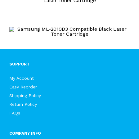
Laser Toner Cartridge
SUPPORT
My Account
Easy Reorder
Shipping Policy
Return Policy
FAQs
COMPANY INFO