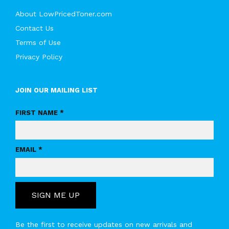
About LowPricedToner.com
Contact Us
Terms of Use
Privacy Policy
JOIN OUR MAILING LIST
FIRST NAME *
EMAIL *
SIGN ME UP
Be the first to receive updates on new arrivals and