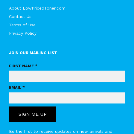
About LowPricedToner.com
Contact Us
Terms of Use
Privacy Policy
JOIN OUR MAILING LIST
FIRST NAME *
EMAIL *
SIGN ME UP
Be the first to receive updates on new arrivals and