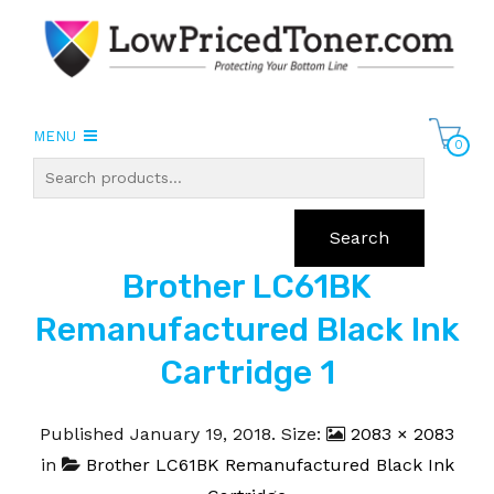
MENU
0
Search
Brother LC61BK
Remanufactured Black Ink
Cartridge 1
Published
January 19, 2018
. Size:
2083 × 2083
in
Brother LC61BK Remanufactured Black Ink