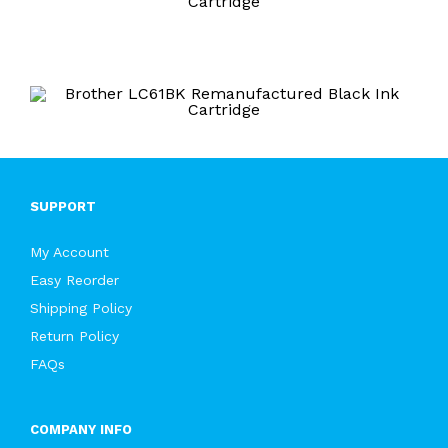
Cartridge
SUPPORT
My Account
Easy Reorder
Shipping Policy
Return Policy
FAQs
COMPANY INFO