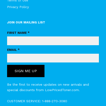
Terms of Use
Privacy Policy
JOIN OUR MAILING LIST
FIRST NAME *
EMAIL *
SIGN ME UP
Be the first to receive updates on new arrivals and
special discounts from LowPricedToner.com.
CUSTOMER SERVICE:
1-888-270-3080