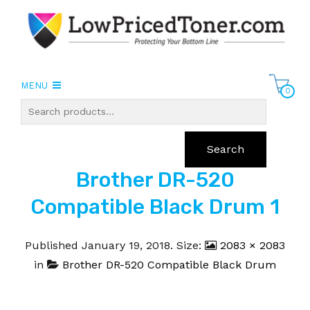
MENU
0
Search
Brother DR-520
Compatible Black Drum 1
Published
January 19, 2018
. Size:
2083 × 2083
in
Brother DR-520 Compatible Black Drum