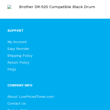
SUPPORT
My Account
Easy Reorder
Shipping Policy
Return Policy
FAQs
COMPANY INFO
About LowPricedToner.com
Contact Us