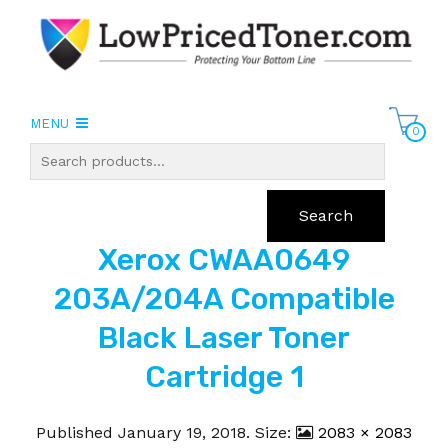
MENU
0
Search
Xerox CWAA0649
203A/204A Compatible
Black Laser Toner
Cartridge 1
Published
January 19, 2018
. Size:
2083 × 2083