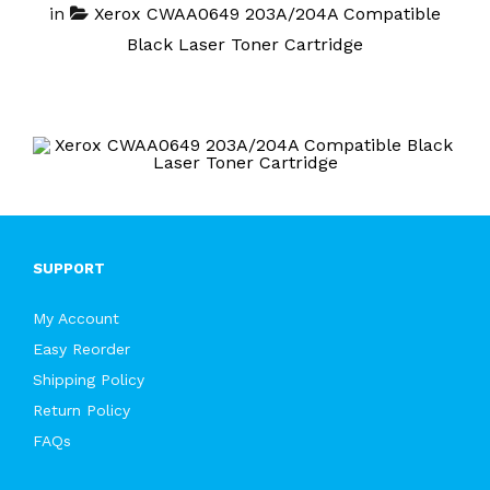
in
Xerox CWAA0649 203A/204A Compatible
Black Laser Toner Cartridge
SUPPORT
My Account
Easy Reorder
Shipping Policy
Return Policy
FAQs