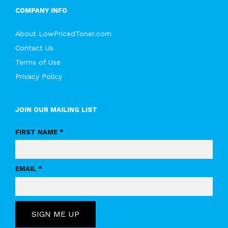
COMPANY INFO
About LowPricedToner.com
Contact Us
Terms of Use
Privacy Policy
JOIN OUR MAILING LIST
FIRST NAME *
EMAIL *
SIGN ME UP