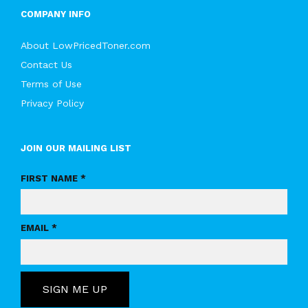
COMPANY INFO
About LowPricedToner.com
Contact Us
Terms of Use
Privacy Policy
JOIN OUR MAILING LIST
FIRST NAME *
EMAIL *
SIGN ME UP