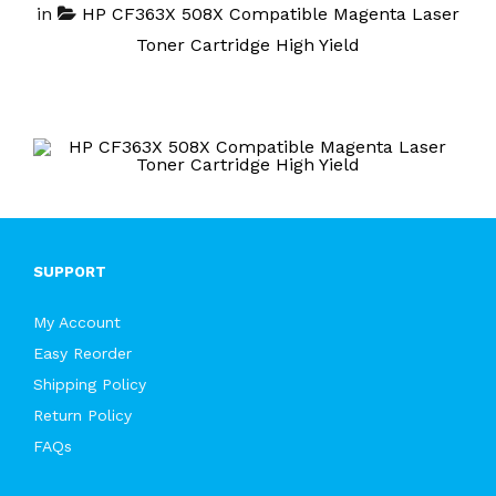
in
HP CF363X 508X Compatible Magenta Laser
Toner Cartridge High Yield
SUPPORT
My Account
Easy Reorder
Shipping Policy
Return Policy
FAQs