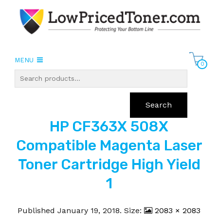
MENU
0
Search
HP CF363X 508X
Compatible Magenta Laser
Toner Cartridge High Yield
1
Published
January 19, 2018
. Size:
2083 × 2083