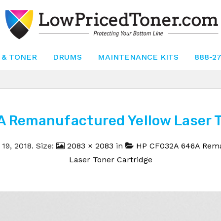
 & TONER
DRUMS
MAINTENANCE KITS
888-2
 Remanufactured Yellow Laser To
19, 2018
. Size:
2083 × 2083
in
HP CF032A 646A Rema
Laser Toner Cartridge