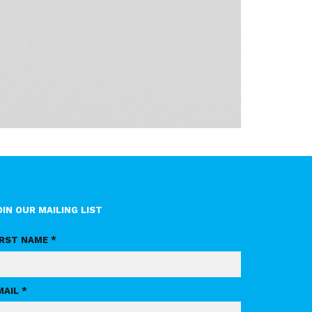
OIN OUR MAILING LIST
IRST NAME *
MAIL *