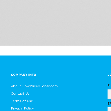
COMPANY INFO
J
F
About LowPricedToner.com
Contact Us
Terms of Use
E
Privacy Policy