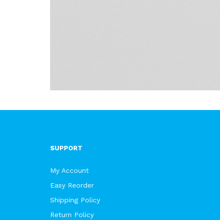
SUPPORT
My Account
Easy Reorder
Shipping Policy
Return Policy