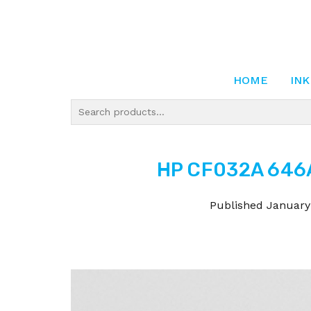
HOME
INK
HP CF032A 646A
Published
January 