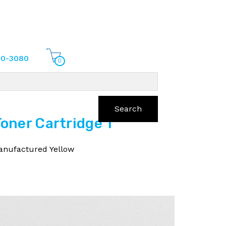
70-3080
0
Search
ner Cartridge 1
nufactured Yellow