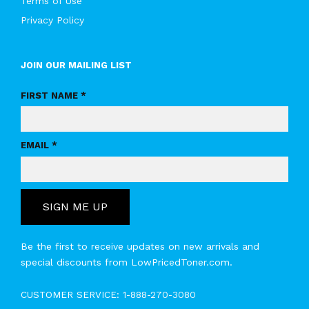
Terms of Use
Privacy Policy
JOIN OUR MAILING LIST
FIRST NAME *
EMAIL *
SIGN ME UP
Be the first to receive updates on new arrivals and
special discounts from LowPricedToner.com.
CUSTOMER SERVICE:
1-888-270-3080