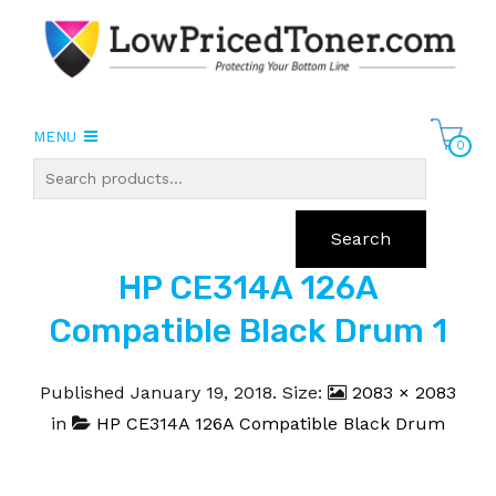
MENU
0
Search
HP CE314A 126A
Compatible Black Drum 1
Published
January 19, 2018
. Size:
2083 × 2083
in
HP CE314A 126A Compatible Black Drum