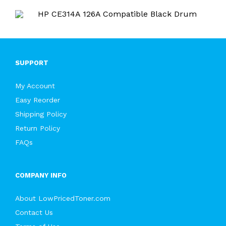
SUPPORT
My Account
Easy Reorder
Shipping Policy
Return Policy
FAQs
COMPANY INFO
About LowPricedToner.com
Contact Us