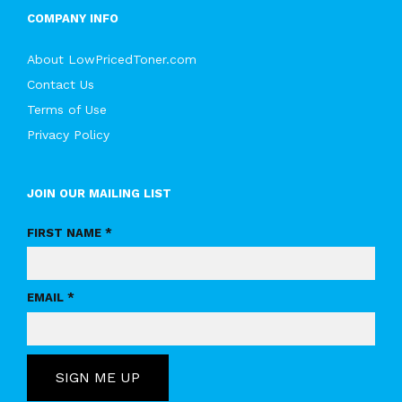
COMPANY INFO
About LowPricedToner.com
Contact Us
Terms of Use
Privacy Policy
JOIN OUR MAILING LIST
FIRST NAME *
EMAIL *
SIGN ME UP