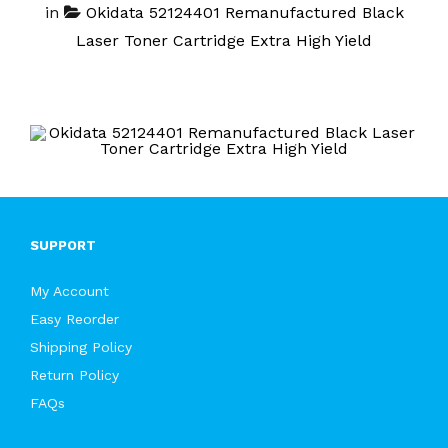
in
Okidata 52124401 Remanufactured Black
Laser Toner Cartridge Extra High Yield
SUPPORT
My Account
Easy Reorder
Shipping Policy
Return Policy
FAQs