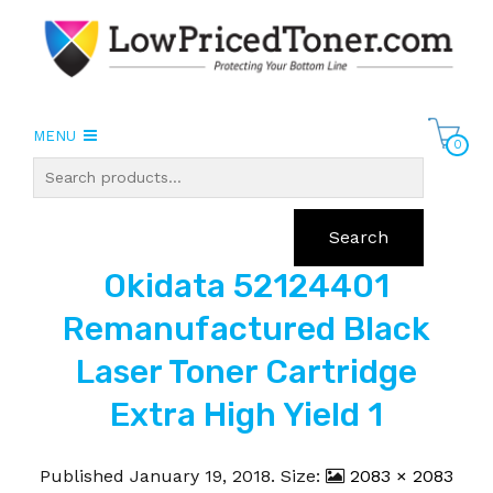
MENU
0
Search
Okidata 52124401
Remanufactured Black
Laser Toner Cartridge
Extra High Yield 1
Published
January 19, 2018
. Size:
2083 × 2083