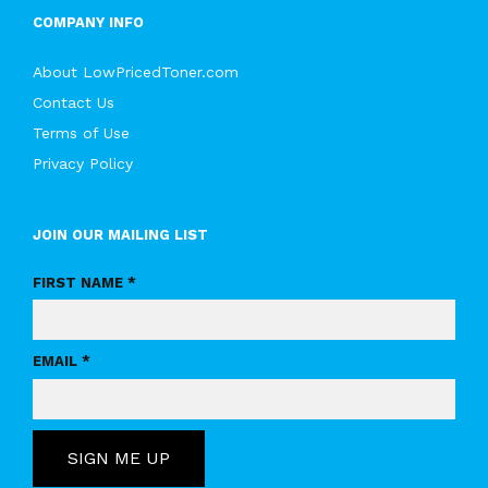
COMPANY INFO
About LowPricedToner.com
Contact Us
Terms of Use
Privacy Policy
JOIN OUR MAILING LIST
FIRST NAME *
EMAIL *
SIGN ME UP