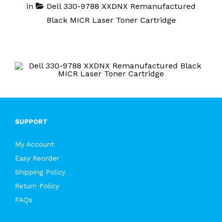
in
Dell 330-9788 XXDNX Remanufactured
Black MICR Laser Toner Cartridge
SUPPORT
My Account
Easy Reorder
Shipping Policy
Return Policy
FAQs