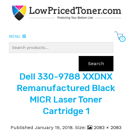
MENU
0
Search
Dell 330-9788 XXDNX
Remanufactured Black
MICR Laser Toner
Cartridge 1
Published
January 19, 2018
. Size:
2083 × 2083