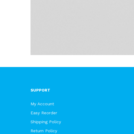
SUPPORT
My Account
Easy Reorder
Shipping Policy
Return Policy