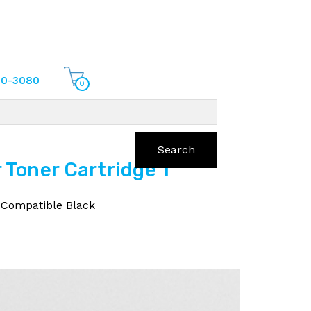
70-3080
0
Search
Toner Cartridge 1
 Compatible Black