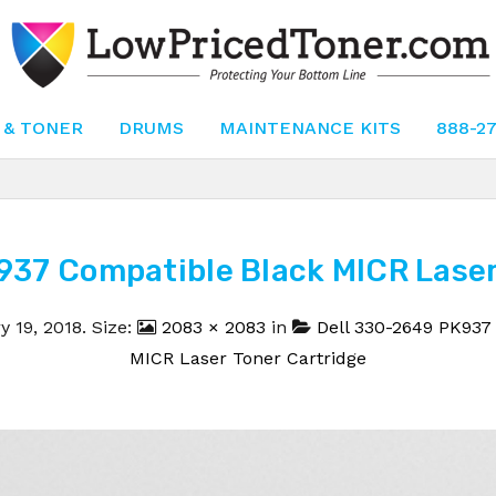
 & TONER
DRUMS
MAINTENANCE KITS
888-2
937 Compatible Black MICR Laser 
y 19, 2018
. Size:
2083 × 2083
in
Dell 330-2649 PK937
MICR Laser Toner Cartridge