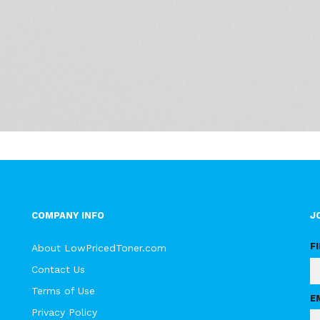
COMPANY INFO
J
F
About LowPricedToner.com
Contact Us
Terms of Use
E
Privacy Policy