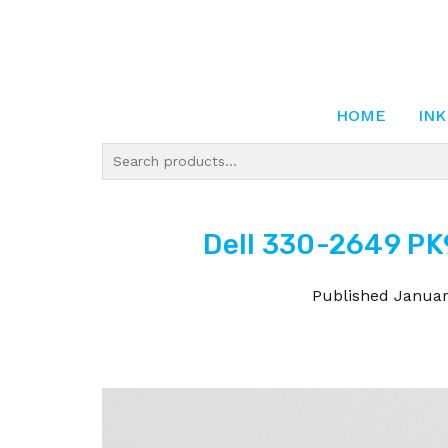
HOME
INK
Dell 330-2649 PK
Published
Januar