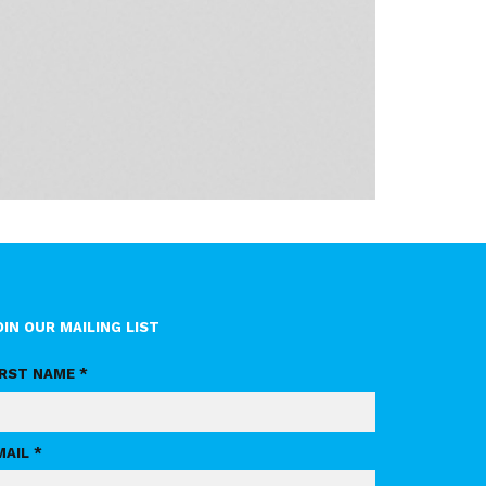
OIN OUR MAILING LIST
IRST NAME *
MAIL *