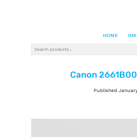
HOME
INK
Canon 2661B001
Published
January