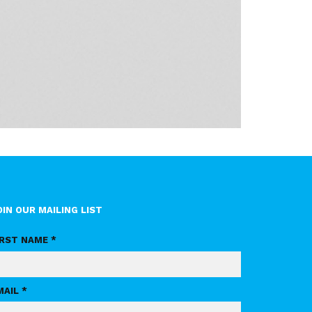
OIN OUR MAILING LIST
IRST NAME *
MAIL *