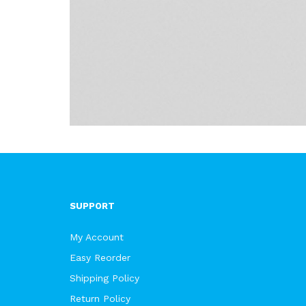
SUPPORT
My Account
Easy Reorder
Shipping Policy
Return Policy