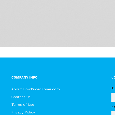
COMPANY INFO
J
F
About LowPricedToner.com
Contact Us
Terms of Use
E
Privacy Policy