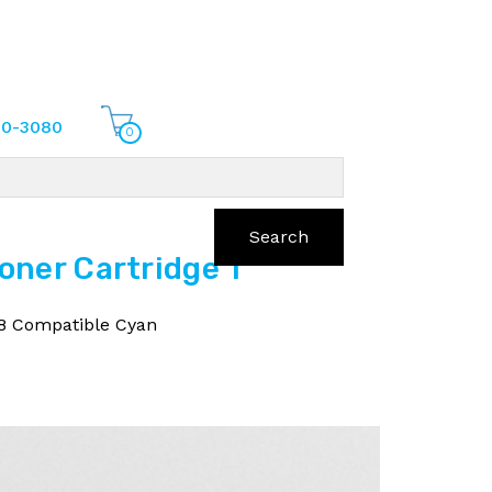
70-3080
0
Search
ner Cartridge 1
8 Compatible Cyan