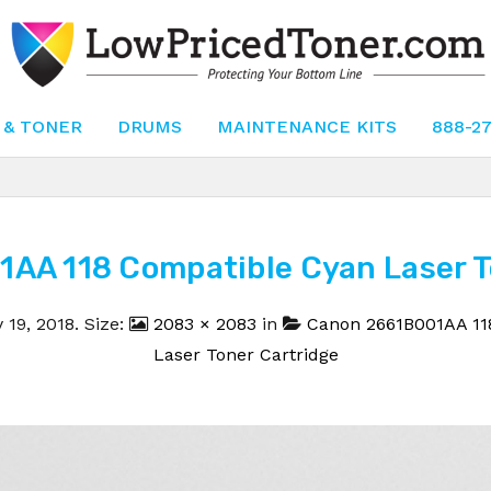
 & TONER
DRUMS
MAINTENANCE KITS
888-2
AA 118 Compatible Cyan Laser To
 19, 2018
. Size:
2083 × 2083
in
Canon 2661B001AA 11
Laser Toner Cartridge