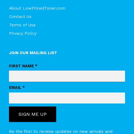
About LowPricedToner.com
Contact Us
Terms of Use
Privacy Policy
JOIN OUR MAILING LIST
FIRST NAME *
EMAIL *
SIGN ME UP
Be the first to receive updates on new arrivals and