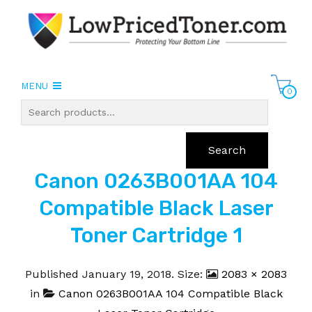
MENU
0
Search
Canon 0263B001AA 104
Compatible Black Laser
Toner Cartridge 1
Published
January 19, 2018
. Size:
2083 × 2083
in
Canon 0263B001AA 104 Compatible Black