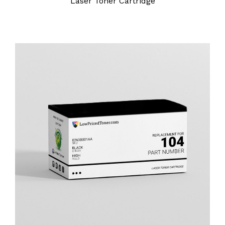
Laser Toner Cartridge