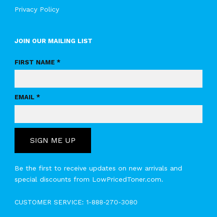
Privacy Policy
JOIN OUR MAILING LIST
FIRST NAME *
EMAIL *
SIGN ME UP
Be the first to receive updates on new arrivals and
special discounts from LowPricedToner.com.
CUSTOMER SERVICE:
1-888-270-3080