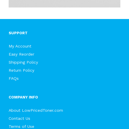
SUPPORT
My Account
Easy Reorder
Shipping Policy
Return Policy
FAQs
COMPANY INFO
About LowPricedToner.com
Contact Us
Terms of Use