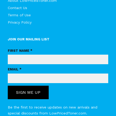
About LowPricedToner.com
Contact Us
Terms of Use
Privacy Policy
JOIN OUR MAILING LIST
FIRST NAME *
EMAIL *
SIGN ME UP
Be the first to receive updates on new arrivals and
special discounts from LowPricedToner.com.