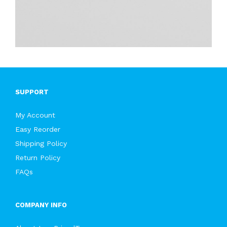
SUPPORT
My Account
Easy Reorder
Shipping Policy
Return Policy
FAQs
COMPANY INFO