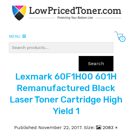
MENU
0
Search
Lexmark 60F1H00 601H
Remanufactured Black
Laser Toner Cartridge High
Yield 1
Published
November 22, 2017
. Size:
2083 ×