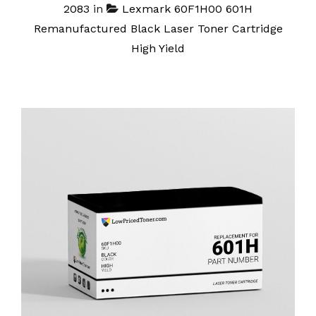
2083
in
Lexmark 60F1H00 601H
Remanufactured Black Laser Toner Cartridge
High Yield