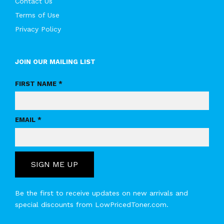
Contact Us
Terms of Use
Privacy Policy
JOIN OUR MAILING LIST
FIRST NAME *
EMAIL *
SIGN ME UP
Be the first to receive updates on new arrivals and
special discounts from LowPricedToner.com.