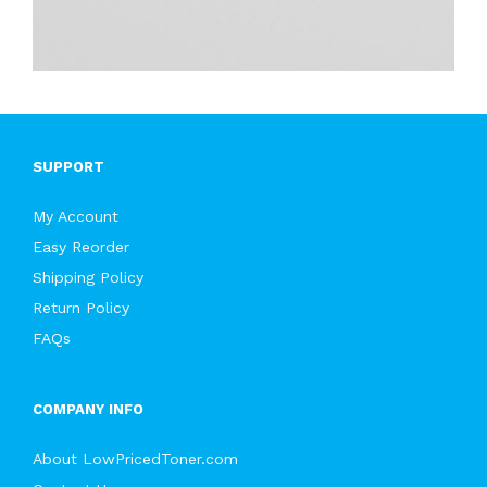
SUPPORT
My Account
Easy Reorder
Shipping Policy
Return Policy
FAQs
COMPANY INFO
About LowPricedToner.com