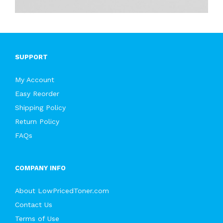
SUPPORT
My Account
Easy Reorder
Shipping Policy
Return Policy
FAQs
COMPANY INFO
About LowPricedToner.com
Contact Us
Terms of Use