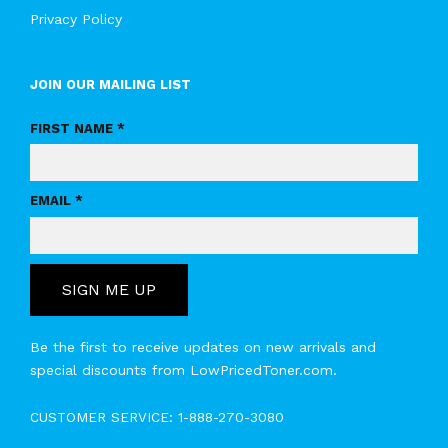
Privacy Policy
JOIN OUR MAILING LIST
FIRST NAME *
EMAIL *
SIGN ME UP
Be the first to receive updates on new arrivals and
special discounts from LowPricedToner.com.
CUSTOMER SERVICE:
1-888-270-3080