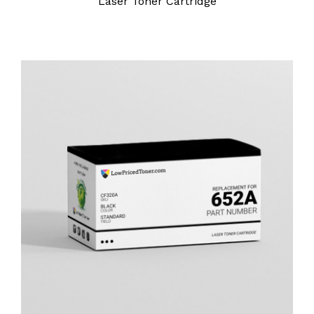
Laser Toner Cartridge