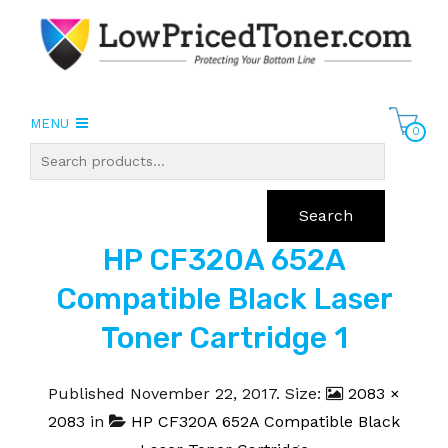
MENU
0
Search
HP CF320A 652A
Compatible Black Laser
Toner Cartridge 1
Published
November 22, 2017
. Size:
2083 ×
2083
in
HP CF320A 652A Compatible Black